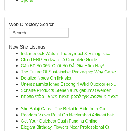
Sports
Web Directory Search
New Site Listings
Indian Stock Watch: The Symbol & Rising Pa...
Cloud ERP Software: A Complete Guide
Cầu Bộ Số 366: Chốt Số Đắt Giá Hôm Nay!
The Future Of Sustainable Packaging: Why Gable ...
Detailed Notes On link slot
Uners&auml;ttliches Escortgirl Wird Outdoor erb...
Scharfe Products Stehen aufs gebumst werden
הצעה מושלמת: איך לתכנן הצעת נישואין בלתי נשכחת
...
Shri Balaji Cabs : The Reliable Ride from Co...
Readers Views Point On Neelambari Adivasi hair ...
Get Your Quickest Cash Funding Online
Elegant Birthday Flowers Near Professional Ct