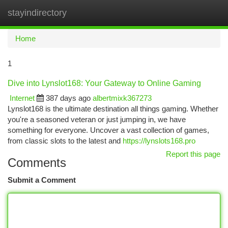
stayindirectory
Togg
navi
Home
1
Dive into Lynslot168: Your Gateway to Online Gaming
Internet
387 days ago
albertmixk367273
Lynslot168 is the ultimate destination all things gaming. Whether
you're a seasoned veteran or just jumping in, we have
something for everyone. Uncover a vast collection of games,
from classic slots to the latest and
https://lynslots168.pro
Report this page
Comments
Submit a Comment