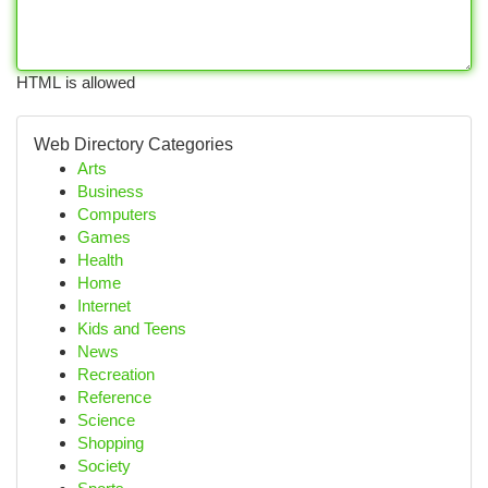
HTML is allowed
Web Directory Categories
Arts
Business
Computers
Games
Health
Home
Internet
Kids and Teens
News
Recreation
Reference
Science
Shopping
Society