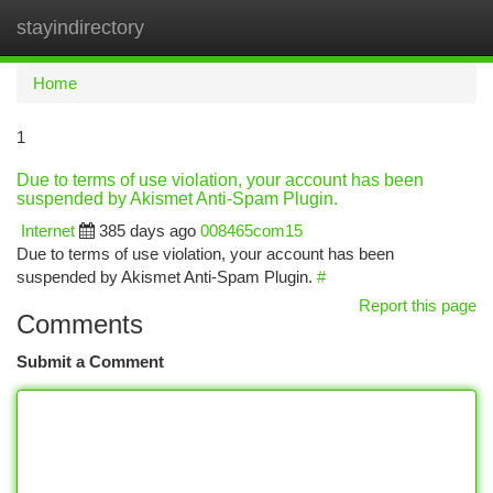
stayindirectory
Togg
navi
Home
1
Due to terms of use violation, your account has been
suspended by Akismet Anti-Spam Plugin.
Internet
385 days ago
008465com15
Due to terms of use violation, your account has been
suspended by Akismet Anti-Spam Plugin.
#
Report this page
Comments
Submit a Comment