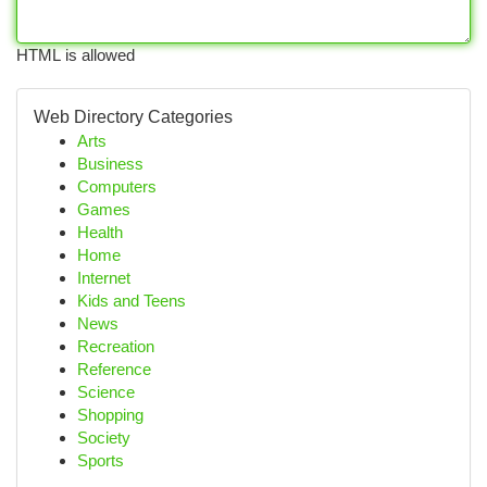
HTML is allowed
Web Directory Categories
Arts
Business
Computers
Games
Health
Home
Internet
Kids and Teens
News
Recreation
Reference
Science
Shopping
Society
Sports