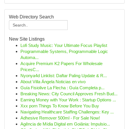
Web Directory Search
New Site Listings
Lofi Study Music: Your Ultimate Focus Playlist
Programmable Systems, Programmable Logic
Automa...
Acquire Premium K2 Papers For Wholesale
PricesC...
Nyonya4d Linklist: Daftar Paling Update & R...
About Villa Ángela Noticias en vivo
Guía Fisiolive La Flecha : Guía Completa p...
Breaking News: City Council Approves Fresh Bud...
Earning Money with Your Work : Startup Options ...
Xxx porn Things To Know Before You Buy
Navigating Healthcare Staffing Challenges: Key ...
Adhesive Remover 500ml - For Sale Now!
Agência de Mídia Digital em Goiânia: Impulsio...