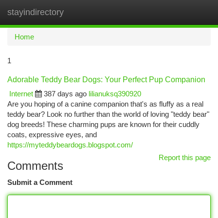
stayindirectory
Togg
navi
Home
1
Adorable Teddy Bear Dogs: Your Perfect Pup Companion
Internet
387 days ago
lilianuksq390920
Are you hoping of a canine companion that's as fluffy as a real
teddy bear? Look no further than the world of loving "teddy bear"
dog breeds! These charming pups are known for their cuddly
coats, expressive eyes, and
https://myteddybeardogs.blogspot.com/
Report this page
Comments
Submit a Comment