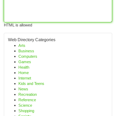
HTML is allowed
Web Directory Categories
Arts
Business
Computers
Games
Health
Home
Internet
Kids and Teens
News
Recreation
Reference
Science
Shopping