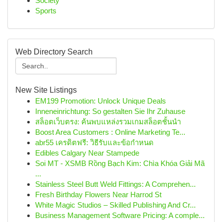
Society
Sports
Web Directory Search
New Site Listings
EM199 Promotion: Unlock Unique Deals
Inneneinrichtung: So gestalten Sie Ihr Zuhause
สล็อตเว็บตรง: ค้นพบแหล่งรวมเกมสล็อตชั้นนำ
Boost Area Customers : Online Marketing Te...
abr55 เครดิตฟรี: วิธีรับและข้อกำหนด
Edibles Calgary Near Stampede
Soi MT - XSMB Rồng Bạch Kim: Chìa Khóa Giải Mã
...
Stainless Steel Butt Weld Fittings: A Comprehen...
Fresh Birthday Flowers Near Harrod St
White Magic Studios – Skilled Publishing And Cr...
Business Management Software Pricing: A comple...