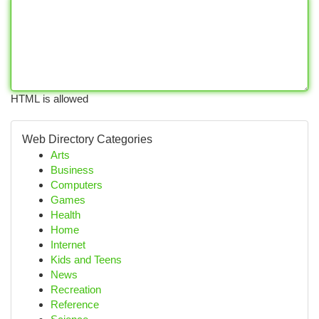
HTML is allowed
Web Directory Categories
Arts
Business
Computers
Games
Health
Home
Internet
Kids and Teens
News
Recreation
Reference