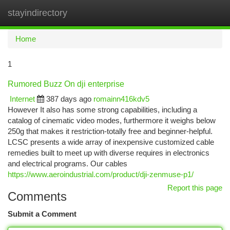
stayindirectory
Togg
navi
Home
1
Rumored Buzz On dji enterprise
Internet
387 days ago
romainn416kdv5
However It also has some strong capabilities, including a
catalog of cinematic video modes, furthermore it weighs below
250g that makes it restriction-totally free and beginner-helpful.
LCSC presents a wide array of inexpensive customized cable
remedies built to meet up with diverse requires in electronics
and electrical programs. Our cables
https://www.aeroindustrial.com/product/dji-zenmuse-p1/
Report this page
Comments
Submit a Comment