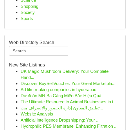
Science
Shopping
Society
Sports
Web Directory Search
New Site Listings
UK Magic Mushroom Delivery: Your Complete
Hand...
Discover BuySellVoucher: Your Great Marketpla...
Ad film making companies in hyderabad
Dự đoán MN Ba Càng Miền Bắc Hiệu Quả
The Ultimate Resource to Animal Businesses in t...
تطبيق المعاون إدارة الحضور والانصراف مت...
Website Analysis
Artificial Intelligence Dropshipping: Your ...
Hydrophilic PES Membrane: Enhancing Filtration ...