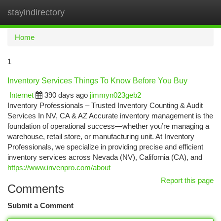
stayindirectory
Togg
navi
Home
1
Inventory Services Things To Know Before You Buy
Internet
390 days ago
jimmyn023geb2
Inventory Professionals – Trusted Inventory Counting & Audit
Services In NV, CA & AZ Accurate inventory management is the
foundation of operational success—whether you’re managing a
warehouse, retail store, or manufacturing unit. At Inventory
Professionals, we specialize in providing precise and efficient
inventory services across Nevada (NV), California (CA), and
https://www.invenpro.com/about
Report this page
Comments
Submit a Comment