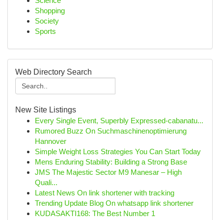
Science
Shopping
Society
Sports
Web Directory Search
New Site Listings
Every Single Event, Superbly Expressed-cabanatu...
Rumored Buzz On Suchmaschinenoptimierung
Hannover
Simple Weight Loss Strategies You Can Start Today
Mens Enduring Stability: Building a Strong Base
JMS The Majestic Sector M9 Manesar – High
Quali...
Latest News On link shortener with tracking
Trending Update Blog On whatsapp link shortener
KUDASAKTI168: The Best Number 1