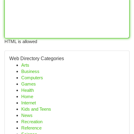
HTML is allowed
Web Directory Categories
Arts
Business
Computers
Games
Health
Home
Internet
Kids and Teens
News
Recreation
Reference