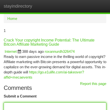
stayindirectory
Togg
navi
Home
1
Crack Your copyright Income Potential: The Ultimate
Bitcoin Affiliate Marketing Guide
Internet
388 days ago
roxannurdh326474
Ready to earn passive income in the thrilling world of copyright?
Affiliate marketing with Bitcoin presents a powerful opportunity to
capitalize on the ever-growing demand for digital assets. This in-
depth guide will
https://go.e1ulife.com/ai-takeover?
affid=mecaevents
Report this page
Comments
Submit a Comment