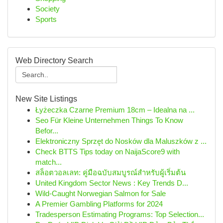
Society
Sports
Web Directory Search
New Site Listings
Łyżeczka Czarne Premium 18cm – Idealna na ...
Seo Für Kleine Unternehmen Things To Know
Befor...
Elektroniczny Sprzęt do Nosków dla Maluszków z ...
Check BTTS Tips today on NaijaScore9 with
match...
สล็อตวอลเลท: คู่มือฉบับสมบูรณ์สำหรับผู้เริ่มต้น
United Kingdom Sector News : Key Trends D...
Wild-Caught Norwegian Salmon for Sale
A Premier Gambling Platforms for 2024
Tradesperson Estimating Programs: Top Selection...