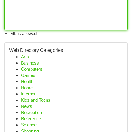
HTML is allowed
Web Directory Categories
Arts
Business
Computers
Games
Health
Home
Internet
Kids and Teens
News
Recreation
Reference
Science
Shopping