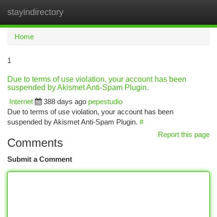
stayindirectory
Togg
navi
Home
1
Due to terms of use violation, your account has been
suspended by Akismet Anti-Spam Plugin.
Internet
388 days ago
pepestudio
Due to terms of use violation, your account has been
suspended by Akismet Anti-Spam Plugin.
#
Report this page
Comments
Submit a Comment