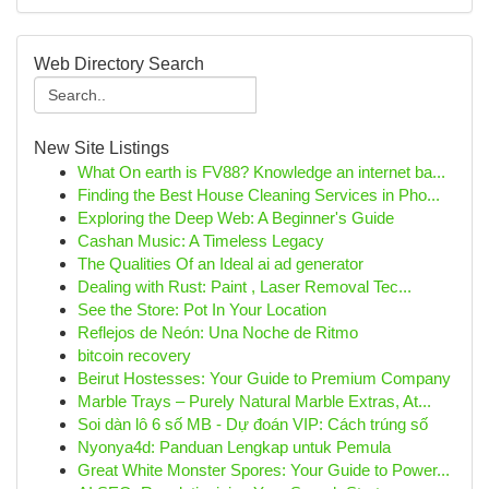
Web Directory Search
New Site Listings
What On earth is FV88? Knowledge an internet ba...
Finding the Best House Cleaning Services in Pho...
Exploring the Deep Web: A Beginner's Guide
Cashan Music: A Timeless Legacy
The Qualities Of an Ideal ai ad generator
Dealing with Rust: Paint , Laser Removal Tec...
See the Store: Pot In Your Location
Reflejos de Neón: Una Noche de Ritmo
bitcoin recovery
Beirut Hostesses: Your Guide to Premium Company
Marble Trays – Purely Natural Marble Extras, At...
Soi dàn lô 6 số MB - Dự đoán VIP: Cách trúng số
Nyonya4d: Panduan Lengkap untuk Pemula
Great White Monster Spores: Your Guide to Power...