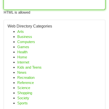
HTML is allowed
Web Directory Categories
Arts
Business
Computers
Games
Health
Home
Internet
Kids and Teens
News
Recreation
Reference
Science
Shopping
Society
Sports