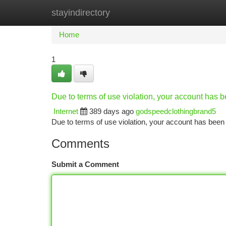
stayindirectory
Home
New Site Listings
Add Site
Ca
Home
1
Due to terms of use violation, your account has
Internet
389 days ago
godspeedclothingbrand5
Due to terms of use violation, your account has be
Comments
Submit a Comment