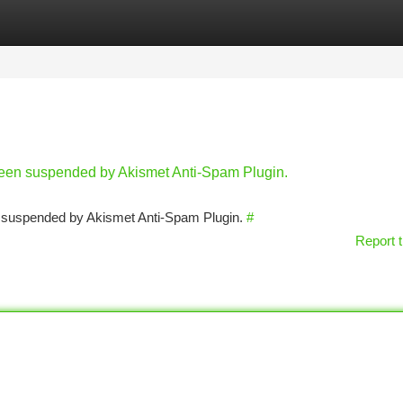
tegories
Register
Login
 been suspended by Akismet Anti-Spam Plugin.
en suspended by Akismet Anti-Spam Plugin.
#
Report t