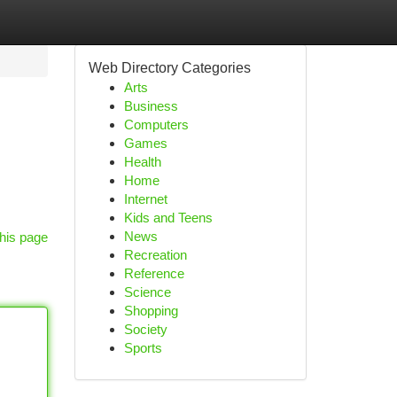
Web Directory Categories
Arts
Business
Computers
Games
Health
Home
Internet
Kids and Teens
News
his page
Recreation
Reference
Science
Shopping
Society
Sports