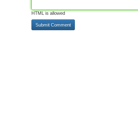
HTML is allowed