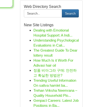
Web Directory Search
Search
New Site Listings
Dealing with Emotional
Hospital Support: A Indi...
Understanding Psychological
Evaluations in Cali...
The Greatest Guide To Dear
lottery result
How Much Is it Worth For
Adivasi hair oil
정품 비아그라 구매: 안전하
고 확실한 방법은?
Trending Useful Information
On sattva hamlet ba...
Trehan Vriksha Neemrana –
Quality Household Plo...
Genpact Careers: Latest Job
Positions in Ba...