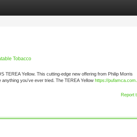
tegories
Register
Login
table Tobacco
OS TEREA Yellow. This cutting-edge new offering from Philip Morris
ike anything you've ever tried. The TEREA Yellow
https://pufamca.com.t
Report t