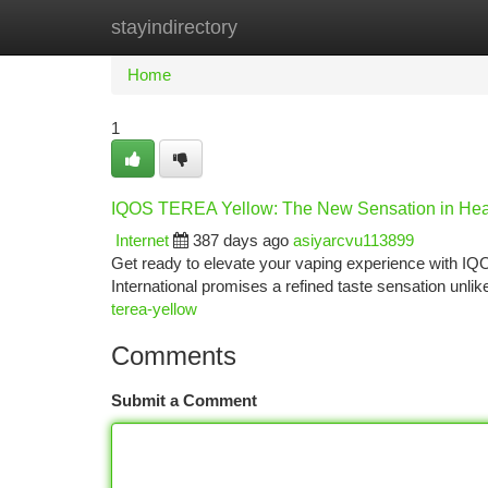
stayindirectory
Home
New Site Listings
Add Site
Ca
Home
1
IQOS TEREA Yellow: The New Sensation in Hea
Internet
387 days ago
asiyarcvu113899
Get ready to elevate your vaping experience with IQ
International promises a refined taste sensation unl
terea-yellow
Comments
Submit a Comment