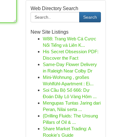
Web Directory Search
Search
New Site Listings
W88: Trang Web Cá Cược
Nổi Tiếng và Liên K...
His Secret Obsession PDF:
Discover the Fact
Same-Day Flower Delivery
in Raleigh Near Colby Dr
Mini-Wohnung , großes
Wohlfühl-Apartment : Ei...
Soi Cầu Bộ Số 666: Dự
Đoán Dãy Lô Vàng Hôm ...
Mengupas Tuntas Jaring dari
Peran, Nilai serta ...
{Drilling Fluids: The Unsung
Pillars of Oil & ...
Share Market Trading: A
Rookie's Guide