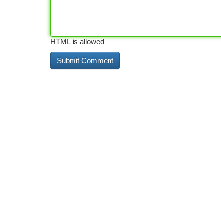
HTML is allowed