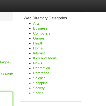
Web Directory Categories
Arts
Business
Computers
Games
Health
Home
Internet
Kids and Teens
r/iqos-
News
Recreation
Reference
his page
Science
Shopping
Society
Sports