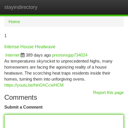
stayindirectory
Togg
navi
Home
1
Intense House Heatwave
Internet
389 days ago
prestonsjpp734024
As temperatures skyrocket to unprecedented highs, many
homeowners are facing the agonizing reality of a house
heatwave. The scorching heat traps residents inside their
homes, turning them into unforgiving ovens.
https://youtu.be/hinGhCcwHCM
Report this page
Comments
Submit a Comment