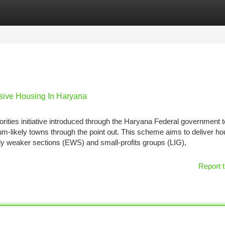
tegories
Register
Login
ive Housing In Haryana
ties initiative introduced through the Haryana Federal government t
um-likely towns through the point out. This scheme aims to deliver h
ly weaker sections (EWS) and small-profits groups (LIG),
Report t