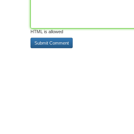
HTML is allowed