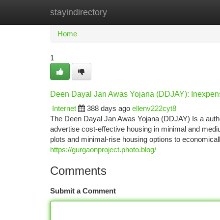
stayindirectory
Home
New Site Listings
Add Site
Ca
Home
1
Deen Dayal Jan Awas Yojana (DDJAY): Inexpens
Internet
388 days ago
ellenv222cyt8
The Deen Dayal Jan Awas Yojana (DDJAY) Is a authori
advertise cost-effective housing in minimal and medi
plots and minimal-rise housing options to economical
https://gurgaonproject.photo.blog/
Comments
Submit a Comment