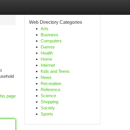
Web Directory Categories
Arts
Business
Computers
Games
Health
Home
Internet
o
Kids and Teens
ousehold
News
Recreation
Reference
Science
his page
Shopping
Society
Sports