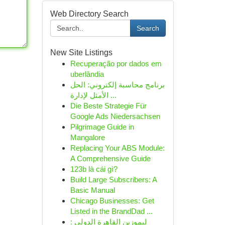
Web Directory Search
Search
New Site Listings
Recuperação por dados em
uberlândia
برنامج محاسبة إلكتروني: الحل
الأمثل لإدارة ...
Die Beste Strategie Für
Google Ads Niedersachsen
Pilgrimage Guide in
Mangalore
Replacing Your ABS Module:
A Comprehensive Guide
123b là cái gì?
Build Large Subscribers: A
Basic Manual
Chicago Businesses: Get
Listed in the BrandDad ...
ليموزين القاهرة الدولي :