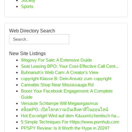
Society
Sports
Web Directory Search
New Site Listings
Wegovy For Sale: A Extensive Guide
Seat Leasing BPO: Your Cost-Effective Call Cent...
Buhnanuh's Web Cam: A Creator's View
copyright Klasse B: Dein Ansatz zum copyright
Cannabis Shop Near Mississauga Rd
Boost Your Facebook Engagement: A Complete
Guide
Versaute Schlampe Will Megaorgasmus
สล็อตPG: เปิดโลกความบันเทิงคาสิโนออนไลน์
Hot Escortgirl Wird auf dem K&uuml;chentisch ha...
5 Simple Techniques For Https://www.pornhub.com
PPSPY Review: Is It Worth the Hype in 2024?