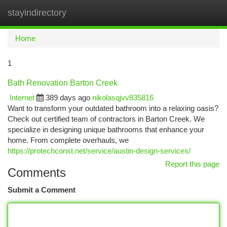
stayindirectory
Togg
navi
Home
1
Bath Renovation Barton Creek
Internet
389 days ago
nikolasqjvv835816
Want to transform your outdated bathroom into a relaxing oasis?
Check out certified team of contractors in Barton Creek. We
specialize in designing unique bathrooms that enhance your
home. From complete overhauls, we
https://protechconst.net/service/austin-design-services/
Report this page
Comments
Submit a Comment