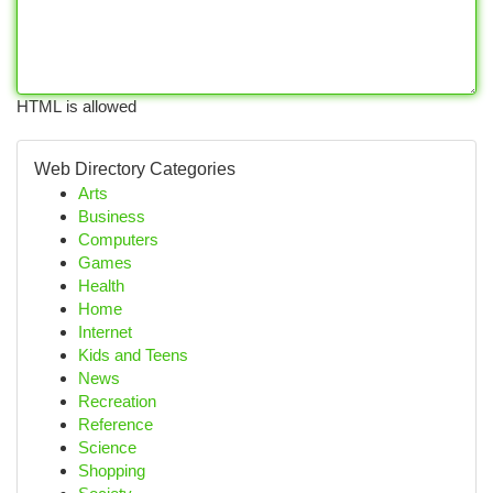
HTML is allowed
Web Directory Categories
Arts
Business
Computers
Games
Health
Home
Internet
Kids and Teens
News
Recreation
Reference
Science
Shopping