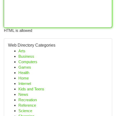
HTML is allowed
Web Directory Categories
Arts
Business
Computers
Games
Health
Home
Internet
Kids and Teens
News
Recreation
Reference
Science