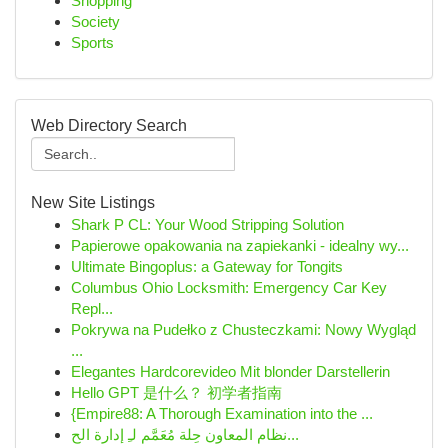
Shopping
Society
Sports
Web Directory Search
New Site Listings
Shark P CL: Your Wood Stripping Solution
Papierowe opakowania na zapiekanki - idealny wy...
Ultimate Bingoplus: a Gateway for Tongits
Columbus Ohio Locksmith: Emergency Car Key
Repl...
Pokrywa na Pudełko z Chusteczkami: Nowy Wygląd
...
Elegantes Hardcorevideo Mit blonder Darstellerin
Hello GPT 是什么？ 初学者指南
{Empire88: A Thorough Examination into the ...
نظام المعاون حِلة مُعَمَّم لـِ إدارة الح...