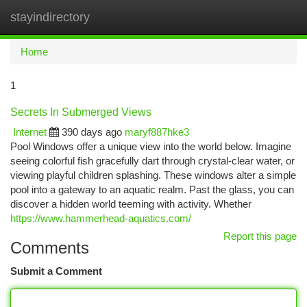
stayindirectory
Togg
navi
Home
1
Secrets In Submerged Views
Internet
390 days ago
maryf887hke3
Pool Windows offer a unique view into the world below. Imagine
seeing colorful fish gracefully dart through crystal-clear water, or
viewing playful children splashing. These windows alter a simple
pool into a gateway to an aquatic realm. Past the glass, you can
discover a hidden world teeming with activity. Whether
https://www.hammerhead-aquatics.com/
Report this page
Comments
Submit a Comment