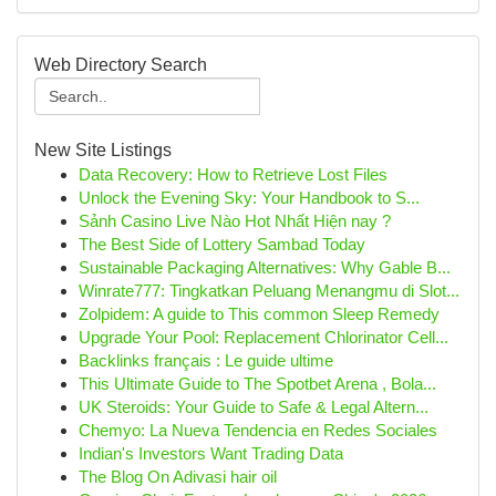
Web Directory Search
New Site Listings
Data Recovery: How to Retrieve Lost Files
Unlock the Evening Sky: Your Handbook to S...
Sảnh Casino Live Nào Hot Nhất Hiện nay ?
The Best Side of Lottery Sambad Today
Sustainable Packaging Alternatives: Why Gable B...
Winrate777: Tingkatkan Peluang Menangmu di Slot...
Zolpidem: A guide to This common Sleep Remedy
Upgrade Your Pool: Replacement Chlorinator Cell...
Backlinks français : Le guide ultime
This Ultimate Guide to The Spotbet Arena , Bola...
UK Steroids: Your Guide to Safe & Legal Altern...
Chemyo: La Nueva Tendencia en Redes Sociales
Indian's Investors Want Trading Data
The Blog On Adivasi hair oil