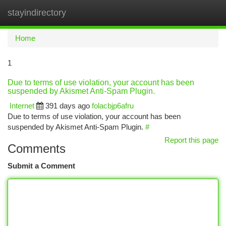
stayindirectory
Togg
navi
Home
1
Due to terms of use violation, your account has been
suspended by Akismet Anti-Spam Plugin.
Internet
391 days ago
folacbjp6afru
Due to terms of use violation, your account has been
suspended by Akismet Anti-Spam Plugin.
#
Report this page
Comments
Submit a Comment