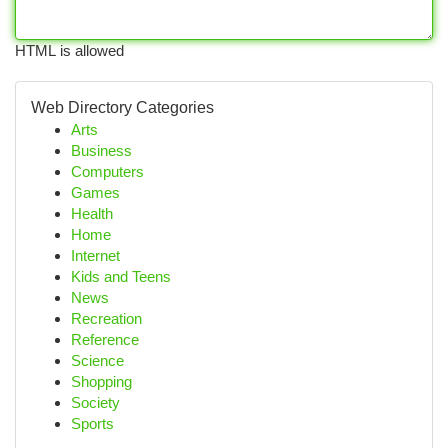
HTML is allowed
Web Directory Categories
Arts
Business
Computers
Games
Health
Home
Internet
Kids and Teens
News
Recreation
Reference
Science
Shopping
Society
Sports