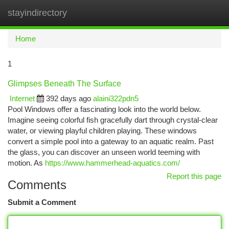
stayindirectory
Togg
navi
Home
1
Glimpses Beneath The Surface
Internet
392 days ago
alaini322pdn5
Pool Windows offer a fascinating look into the world below.
Imagine seeing colorful fish gracefully dart through crystal-clear
water, or viewing playful children playing. These windows
convert a simple pool into a gateway to an aquatic realm. Past
the glass, you can discover an unseen world teeming with
motion. As
https://www.hammerhead-aquatics.com/
Report this page
Comments
Submit a Comment