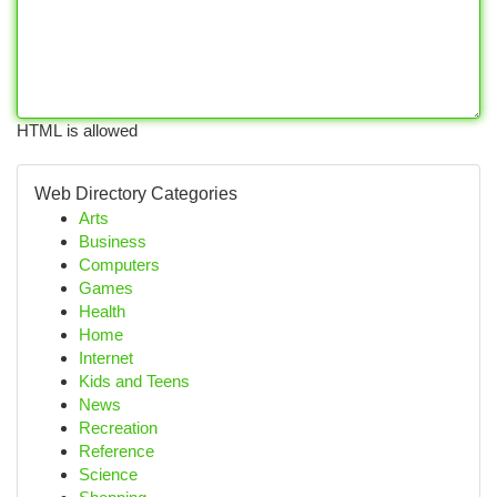
HTML is allowed
Web Directory Categories
Arts
Business
Computers
Games
Health
Home
Internet
Kids and Teens
News
Recreation
Reference
Science