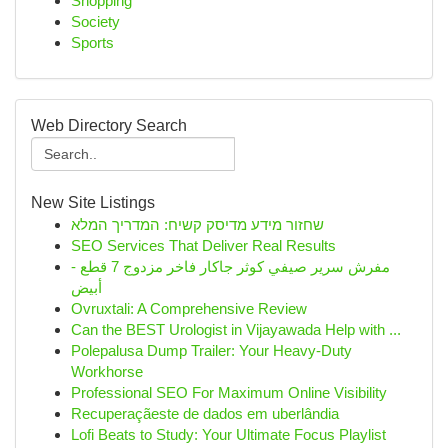
Shopping
Society
Sports
Web Directory Search
New Site Listings
שחזור מידע מדיסק קשיח: המדריך המלא
SEO Services That Deliver Real Results
مفرش سرير صيفي كوثر جاكار فاخر مزدوج 7 قطع -
أبيض
Ovruxtali: A Comprehensive Review
Can the BEST Urologist in Vijayawada Help with ...
Polepalusa Dump Trailer: Your Heavy-Duty
Workhorse
Professional SEO For Maximum Online Visibility
Recuperaçãeste de dados em uberlândia
Lofi Beats to Study: Your Ultimate Focus Playlist