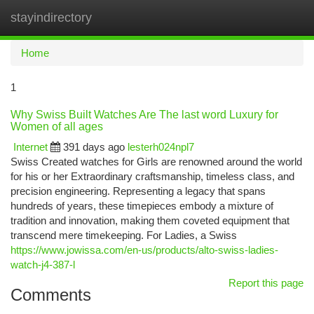
stayindirectory
Togg
navi
Home
1
Why Swiss Built Watches Are The last word Luxury for
Women of all ages
Internet
391 days ago
lesterh024npl7
Swiss Created watches for Girls are renowned around the world
for his or her Extraordinary craftsmanship, timeless class, and
precision engineering. Representing a legacy that spans
hundreds of years, these timepieces embody a mixture of
tradition and innovation, making them coveted equipment that
transcend mere timekeeping. For Ladies, a Swiss
https://www.jowissa.com/en-us/products/alto-swiss-ladies-
watch-j4-387-l
Report this page
Comments