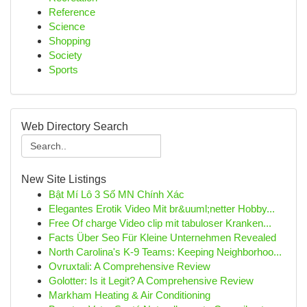
Reference
Science
Shopping
Society
Sports
Web Directory Search
New Site Listings
Bật Mí Lô 3 Số MN Chính Xác
Elegantes Erotik Video Mit br&uuml;netter Hobby...
Free Of charge Video clip mit tabuloser Kranken...
Facts Über Seo Für Kleine Unternehmen Revealed
North Carolina's K-9 Teams: Keeping Neighborhoo...
Ovruxtali: A Comprehensive Review
Golotter: Is it Legit? A Comprehensive Review
Markham Heating & Air Conditioning