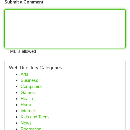
Submit a Comment
HTML is allowed
Web Directory Categories
Arts
Business
Computers
Games
Health
Home
Internet
Kids and Teens
News
Recreation