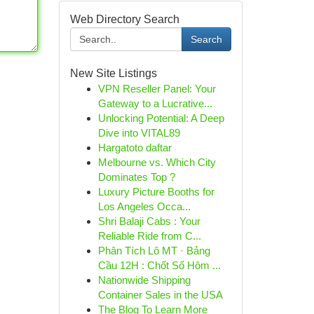
Web Directory Search
Search
New Site Listings
VPN Reseller Panel: Your
Gateway to a Lucrative...
Unlocking Potential: A Deep
Dive into VITAL89
Hargatoto daftar
Melbourne vs. Which City
Dominates Top ?
Luxury Picture Booths for
Los Angeles Occa...
Shri Balaji Cabs : Your
Reliable Ride from C...
Phân Tích Lô MT · Bảng
Cầu 12H : Chốt Số Hôm ...
Nationwide Shipping
Container Sales in the USA
The Blog To Learn More