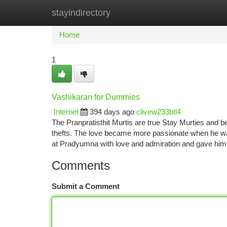
stayindirectory
Home
New Site Listings
Add Site
Ca
Home
1
Vashikaran for Dummies
Internet
394 days ago
clivew233btl4
The Pranpratisthit Murtis are true Stay Murties and b
thefts. The love became more passionate when he w
at Pradyumna with love and admiration and gave him
Comments
Submit a Comment