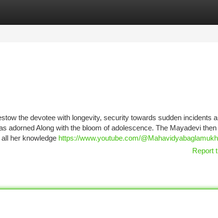
tegories
Register
Login
estow the devotee with longevity, security towards sudden incidents 
as adorned Along with the bloom of adolescence. The Mayadevi then
 all her knowledge
https://www.youtube.com/@Mahavidyabaglamukh
Report t