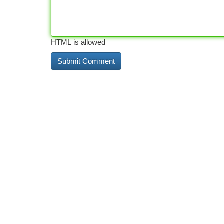
HTML is allowed