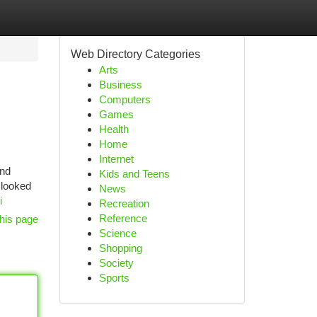
Web Directory Categories
Arts
Business
Computers
Games
Health
Home
Internet
and
Kids and Teens
 looked
News
i
Recreation
Reference
his page
Science
Shopping
Society
Sports