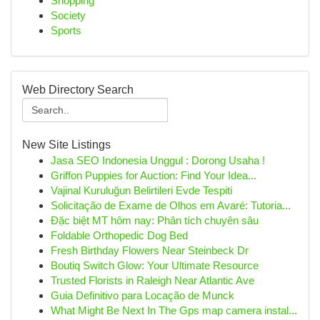
Shopping
Society
Sports
Web Directory Search
New Site Listings
Jasa SEO Indonesia Unggul : Dorong Usaha !
Griffon Puppies for Auction: Find Your Idea...
Vajinal Kuruluğun Belirtileri Evde Tespiti
Solicitação de Exame de Olhos em Avaré: Tutoria...
Đặc biệt MT hôm nay: Phân tích chuyên sâu
Foldable Orthopedic Dog Bed
Fresh Birthday Flowers Near Steinbeck Dr
Boutiq Switch Glow: Your Ultimate Resource
Trusted Florists in Raleigh Near Atlantic Ave
Guia Definitivo para Locação de Munck
What Might Be Next In The Gps map camera instal...