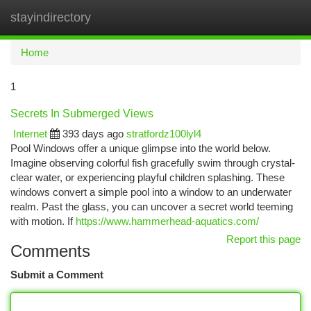
stayindirectory
Togg
navi
Home
1
Secrets In Submerged Views
Internet
393 days ago
stratfordz100lyl4
Pool Windows offer a unique glimpse into the world below.
Imagine observing colorful fish gracefully swim through crystal-
clear water, or experiencing playful children splashing. These
windows convert a simple pool into a window to an underwater
realm. Past the glass, you can uncover a secret world teeming
with motion. If
https://www.hammerhead-aquatics.com/
Report this page
Comments
Submit a Comment