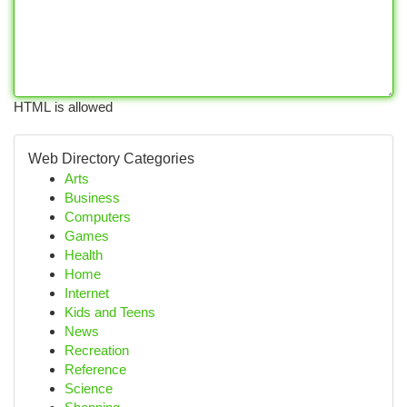
HTML is allowed
Web Directory Categories
Arts
Business
Computers
Games
Health
Home
Internet
Kids and Teens
News
Recreation
Reference
Science