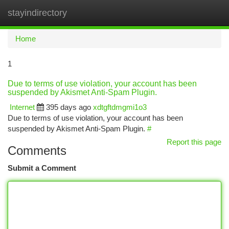
stayindirectory
Togg
navi
Home
1
Due to terms of use violation, your account has been
suspended by Akismet Anti-Spam Plugin.
Internet
395 days ago
xdtgftdmgmi1o3
Due to terms of use violation, your account has been
suspended by Akismet Anti-Spam Plugin.
#
Report this page
Comments
Submit a Comment