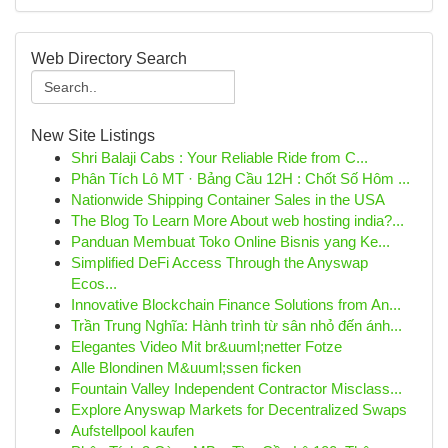
Web Directory Search
New Site Listings
Shri Balaji Cabs : Your Reliable Ride from C...
Phân Tích Lô MT · Bảng Cầu 12H : Chốt Số Hôm ...
Nationwide Shipping Container Sales in the USA
The Blog To Learn More About web hosting india?...
Panduan Membuat Toko Online Bisnis yang Ke...
Simplified DeFi Access Through the Anyswap
Ecos...
Innovative Blockchain Finance Solutions from An...
Trần Trung Nghĩa: Hành trình từ sân nhỏ đến ánh...
Elegantes Video Mit br&uuml;netter Fotze
Alle Blondinen M&uuml;ssen ficken
Fountain Valley Independent Contractor Misclass...
Explore Anyswap Markets for Decentralized Swaps
Aufstellpool kaufen