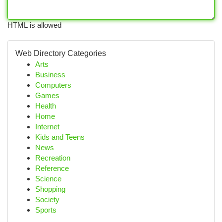
HTML is allowed
Web Directory Categories
Arts
Business
Computers
Games
Health
Home
Internet
Kids and Teens
News
Recreation
Reference
Science
Shopping
Society
Sports