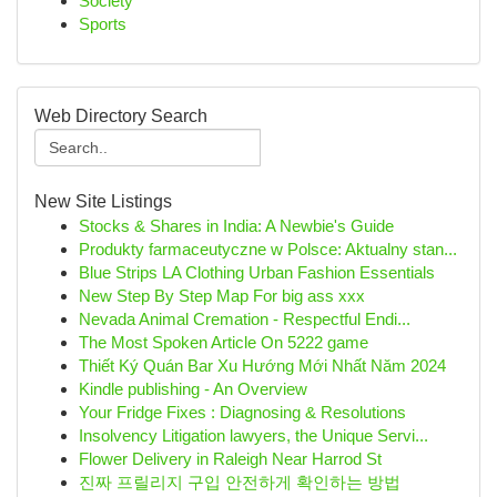
Society
Sports
Web Directory Search
New Site Listings
Stocks & Shares in India: A Newbie's Guide
Produkty farmaceutyczne w Polsce: Aktualny stan...
Blue Strips LA Clothing Urban Fashion Essentials
New Step By Step Map For big ass xxx
Nevada Animal Cremation - Respectful Endi...
The Most Spoken Article On 5222 game
Thiết Ký Quán Bar Xu Hướng Mới Nhất Năm 2024
Kindle publishing - An Overview
Your Fridge Fixes : Diagnosing & Resolutions
Insolvency Litigation lawyers, the Unique Servi...
Flower Delivery in Raleigh Near Harrod St
진짜 프릴리지 구입 안전하게 확인하는 방법