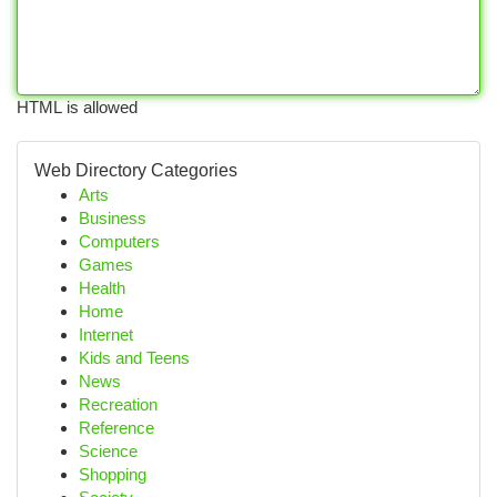
HTML is allowed
Web Directory Categories
Arts
Business
Computers
Games
Health
Home
Internet
Kids and Teens
News
Recreation
Reference
Science
Shopping