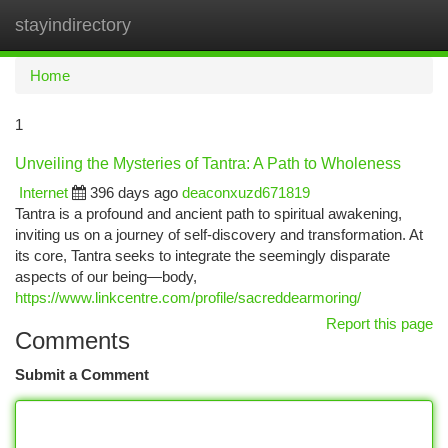
stayindirectory
Togg
navi
Home
1
Unveiling the Mysteries of Tantra: A Path to Wholeness
Internet
396 days ago
deaconxuzd671819
Tantra is a profound and ancient path to spiritual awakening,
inviting us on a journey of self-discovery and transformation. At
its core, Tantra seeks to integrate the seemingly disparate
aspects of our being—body,
https://www.linkcentre.com/profile/sacreddearmoring/
Report this page
Comments
Submit a Comment