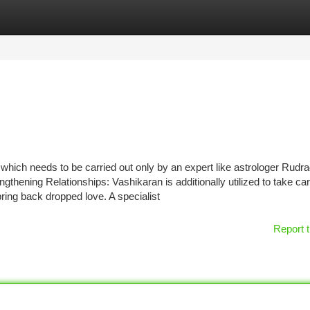
tegories
Register
Login
 which needs to be carried out only by an expert like astrologer Rudr
thening Relationships: Vashikaran is additionally utilized to take car
ing back dropped love. A specialist
Report t