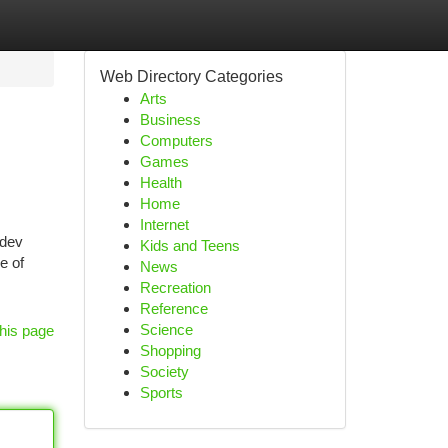
Web Directory Categories
Arts
Business
Computers
Games
Health
Home
Internet
adev
Kids and Teens
e of
News
Recreation
Reference
Science
his page
Shopping
Society
Sports