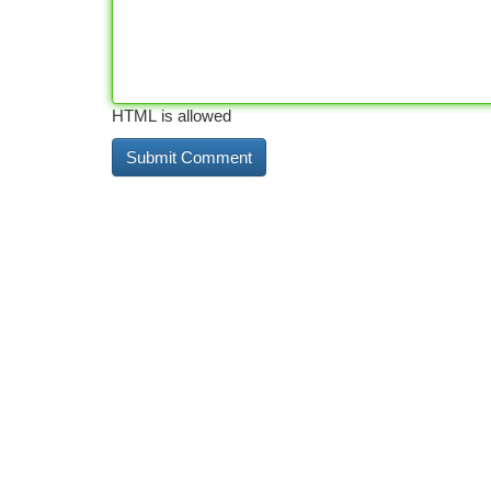
HTML is allowed