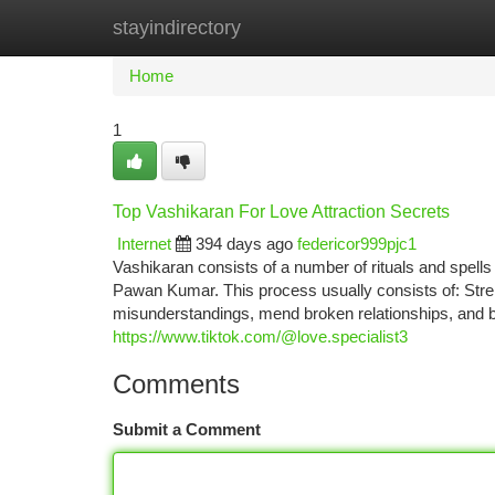
stayindirectory
Home
New Site Listings
Add Site
Ca
Home
1
Top Vashikaran For Love Attraction Secrets
Internet
394 days ago
federicor999pjc1
Vashikaran consists of a number of rituals and spells
Pawan Kumar. This process usually consists of: Streng
misunderstandings, mend broken relationships, and br
https://www.tiktok.com/@love.specialist3
Comments
Submit a Comment