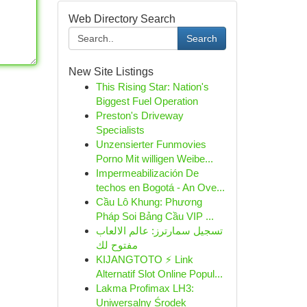
Web Directory Search
Search
New Site Listings
This Rising Star: Nation's
Biggest Fuel Operation
Preston's Driveway
Specialists
Unzensierter Funmovies
Porno Mit willigen Weibe...
Impermeabilización De
techos en Bogotá - An Ove...
Cầu Lô Khung: Phương
Pháp Soi Bảng Cầu VIP ...
تسجيل سمارترز: عالم الالعاب
مفتوح لك
KIJANGTOTO ⚡ Link
Alternatif Slot Online Popul...
Lakma Profimax LH3:
Uniwersalny Środek