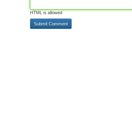
HTML is allowed