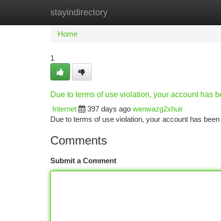
stayindirectory
Home
New Site Listings
Add Site
Ca
Home
1
Due to terms of use violation, your account has
Internet
397 days ago
wenwazg2xhuir
Due to terms of use violation, your account has be
Comments
Submit a Comment