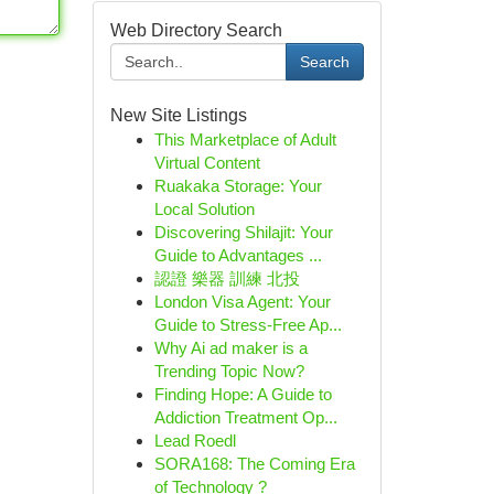
Web Directory Search
Search
New Site Listings
This Marketplace of Adult
Virtual Content
Ruakaka Storage: Your
Local Solution
Discovering Shilajit: Your
Guide to Advantages ...
認證 樂器 訓練 北投
London Visa Agent: Your
Guide to Stress-Free Ap...
Why Ai ad maker is a
Trending Topic Now?
Finding Hope: A Guide to
Addiction Treatment Op...
Lead Roedl
SORA168: The Coming Era
of Technology ?