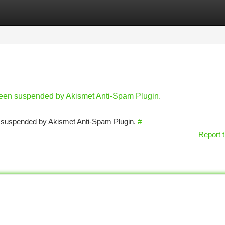
tegories
Register
Login
 been suspended by Akismet Anti-Spam Plugin.
en suspended by Akismet Anti-Spam Plugin.
#
Report t