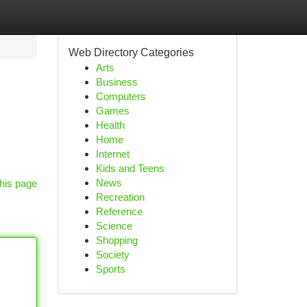
Web Directory Categories
Arts
Business
Computers
Games
Health
Home
Internet
Kids and Teens
News
his page
Recreation
Reference
Science
Shopping
Society
Sports