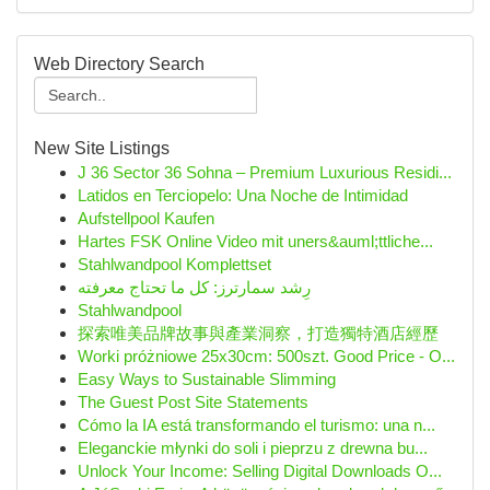
Web Directory Search
New Site Listings
J 36 Sector 36 Sohna – Premium Luxurious Residi...
Latidos en Terciopelo: Una Noche de Intimidad
Aufstellpool Kaufen
Hartes FSK Online Video mit uners&auml;ttliche...
Stahlwandpool Komplettset
رِشد سمارترز: كل ما تحتاج معرفته
Stahlwandpool
探索唯美品牌故事與產業洞察，打造獨特酒店經歷
Worki próżniowe 25x30cm: 500szt. Good Price - O...
Easy Ways to Sustainable Slimming
The Guest Post Site Statements
Cómo la IA está transformando el turismo: una n...
Eleganckie młynki do soli i pieprzu z drewna bu...
Unlock Your Income: Selling Digital Downloads O...