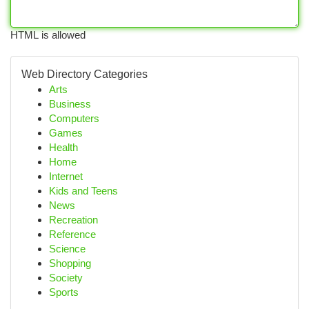
HTML is allowed
Web Directory Categories
Arts
Business
Computers
Games
Health
Home
Internet
Kids and Teens
News
Recreation
Reference
Science
Shopping
Society
Sports