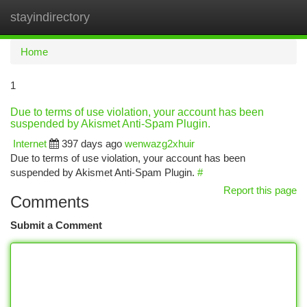
stayindirectory
Togg
navi
Home
1
Due to terms of use violation, your account has been
suspended by Akismet Anti-Spam Plugin.
Internet
397 days ago
wenwazg2xhuir
Due to terms of use violation, your account has been
suspended by Akismet Anti-Spam Plugin.
#
Report this page
Comments
Submit a Comment