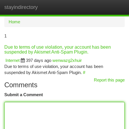
stayindirectory
Togg
navi
Home
1
Due to terms of use violation, your account has been
suspended by Akismet Anti-Spam Plugin.
Internet
397 days ago
wenwazg2xhuir
Due to terms of use violation, your account has been
suspended by Akismet Anti-Spam Plugin.
#
Report this page
Comments
Submit a Comment