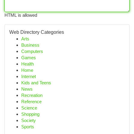
HTML is allowed
Web Directory Categories
Arts
Business
Computers
Games
Health
Home
Internet
Kids and Teens
News
Recreation
Reference
Science
Shopping
Society
Sports