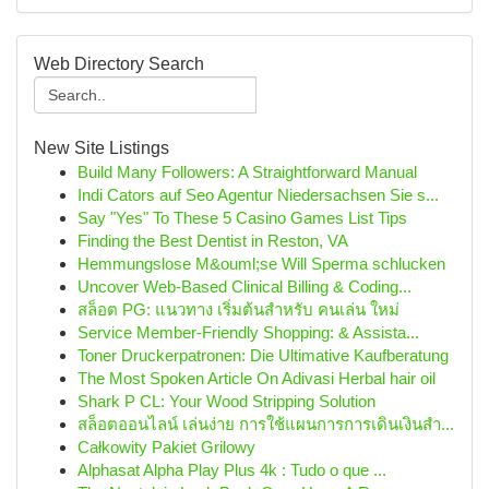
Web Directory Search
New Site Listings
Build Many Followers: A Straightforward Manual
Indi Cators auf Seo Agentur Niedersachsen Sie s...
Say "Yes" To These 5 Casino Games List Tips
Finding the Best Dentist in Reston, VA
Hemmungslose M&ouml;se Will Sperma schlucken
Uncover Web-Based Clinical Billing & Coding...
สล็อต PG: แนวทาง เริ่มต้นสำหรับ คนเล่น ใหม่
Service Member-Friendly Shopping: & Assista...
Toner Druckerpatronen: Die Ultimative Kaufberatung
The Most Spoken Article On Adivasi Herbal hair oil
Shark P CL: Your Wood Stripping Solution
สล็อตออนไลน์ เล่นง่าย การใช้แผนการการเดินเงินสำ...
Całkowity Pakiet Grilowy
Alphasat Alpha Play Plus 4k : Tudo o que ...