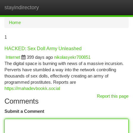
stayindirectory
Togg
navi
Home
1
HACKED: Sex Doll Army Unleashed
Internet
399 days ago
nikolasyekr700851
The digital space is burning with news of a massive incursion.
Perverts have stumbled a way into the network controlling
thousands of sex dolls, effectively creating an army of
programmed prostitutes. Reports are
https://mahadevbookk.social
Report this page
Comments
Submit a Comment