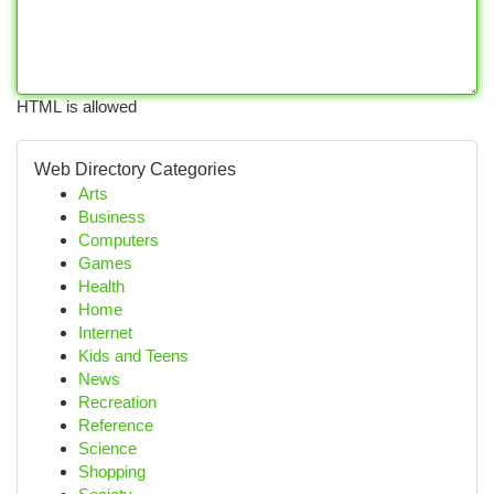
HTML is allowed
Web Directory Categories
Arts
Business
Computers
Games
Health
Home
Internet
Kids and Teens
News
Recreation
Reference
Science
Shopping