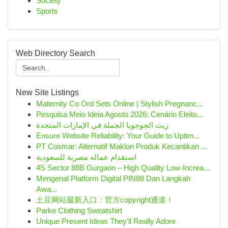
Society
Sports
Web Directory Search
New Site Listings
Maternity Co Ord Sets Online | Stylish Pregnanc...
Pesquisa Meio Ideia Agosto 2026: Cenário Eleito...
زيت الجوجوبا الجملة في الإمارات المتحدة
Ensure Website Reliability: Your Guide to Uptim...
PT Cosmar: Alternatif Maklon Produk Kecantikan ...
استقدام عماله مصرية للسعودية
4S Sector 88B Gurgaon – High Quality Low-Increa...
Mengenal Platform Digital PIN88 Dan Langkah
Awa...
土豆网站最新入口：官方copyright通道！
Parke Clothing Sweatshirt
Unique Present Ideas They'll Really Adore