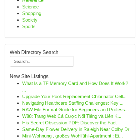
Reference
Science
Shopping
Society
Sports
Web Directory Search
New Site Listings
What Is a TF Memory Card and How Does It Work?
...
Upgrade Your Pool: Replacement Chlorinator Cell...
Navigating Healthcare Staffing Challenges: Key ...
RAW File Format Guide for Beginners and Profess...
W88: Trang Web Cá Cược Nổi Tiếng và Liên K...
His Secret Obsession PDF: Discover the Fact
Same-Day Flower Delivery in Raleigh Near Colby Dr
Mini-Wohnung , großes Wohlfühl-Apartment : Ei...