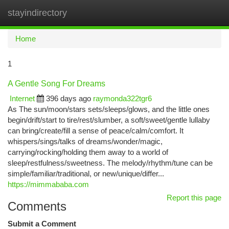
stayindirectory
Togg
navi
Home
1
A Gentle Song For Dreams
Internet
396 days ago
raymonda322tgr6
As The sun/moon/stars sets/sleeps/glows, and the little ones
begin/drift/start to tire/rest/slumber, a soft/sweet/gentle lullaby
can bring/create/fill a sense of peace/calm/comfort. It
whispers/sings/talks of dreams/wonder/magic,
carrying/rocking/holding them away to a world of
sleep/restfulness/sweetness. The melody/rhythm/tune can be
simple/familiar/traditional, or new/unique/differ...
https://mimmababa.com
Report this page
Comments
Submit a Comment