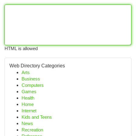
HTML is allowed
Web Directory Categories
Arts
Business
Computers
Games
Health
Home
Internet
Kids and Teens
News
Recreation