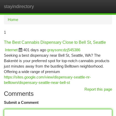
stayindirectory
Togg
navi
Home
1
The Best Cannabis Dispensary Close to Bell St, Seattle
Internet
401 days ago
graysoncdzj545386
Seeking a best dispensary near Bell St, Seattle, WA? The
Bakeréé is your preferred spot for top-notch cannabis products
just minutes away from the bustling Belltown neighborhood.
Offering a wide range of premium
https://sites.google.com/view/dispensary-seattle-nr-
belltown/dispensary-seattle-near-bell-st
Report this page
Comments
Submit a Comment