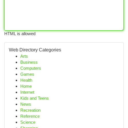
HTML is allowed
Web Directory Categories
Arts
Business
Computers
Games
Health
Home
Internet
Kids and Teens
News
Recreation
Reference
Science