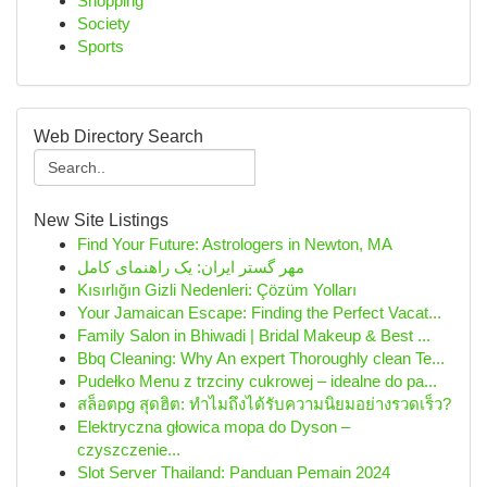
Shopping
Society
Sports
Web Directory Search
New Site Listings
Find Your Future: Astrologers in Newton, MA
مهر گستر ایران: یک راهنمای کامل
Kısırlığın Gizli Nedenleri: Çözüm Yolları
Your Jamaican Escape: Finding the Perfect Vacat...
Family Salon in Bhiwadi | Bridal Makeup & Best ...
Bbq Cleaning: Why An expert Thoroughly clean Te...
Pudełko Menu z trzciny cukrowej – idealne do pa...
สล็อตpg สุดฮิต: ทำไมถึงได้รับความนิยมอย่างรวดเร็ว?
Elektryczna głowica mopa do Dyson –
czyszczenie...
Slot Server Thailand: Panduan Pemain 2024