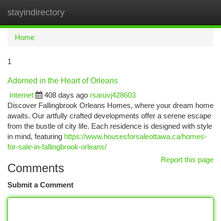
stayindirectory
Togg
navi
Home
1
Adorned in the Heart of Orleans
Internet
408 days ago
rsaruvj428603
Discover Fallingbrook Orleans Homes, where your dream home
awaits. Our artfully crafted developments offer a serene escape
from the bustle of city life. Each residence is designed with style
in mind, featuring
https://www.housesforsaleottawa.ca/homes-
for-sale-in-fallingbrook-orleans/
Report this page
Comments
Submit a Comment