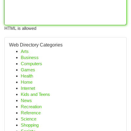
HTML is allowed
Web Directory Categories
Arts
Business
Computers
Games
Health
Home
Internet
Kids and Teens
News
Recreation
Reference
Science
Shopping