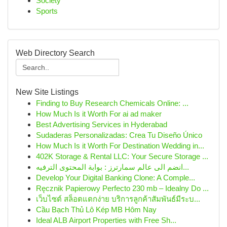
Society
Sports
Web Directory Search
New Site Listings
Finding to Buy Research Chemicals Online: ...
How Much Is it Worth For ai ad maker
Best Advertising Services in Hyderabad
Sudaderas Personalizadas: Crea Tu Diseño Único
How Much Is it Worth For Destination Wedding in...
402K Storage & Rental LLC: Your Secure Storage ...
انضم الى عالم سمارترز : بوابة المحتوى الترفيه...
Develop Your Digital Banking Clone: A Comple...
Ręcznik Papierowy Perfecto 230 mb – Idealny Do ...
เว็บไซต์ สล็อตแตกง่าย บริการลูกค้าสัมพันธ์มีระบ...
Cầu Bạch Thủ Lô Kép MB Hôm Nay
Ideal ALB Airport Properties with Free Sh...