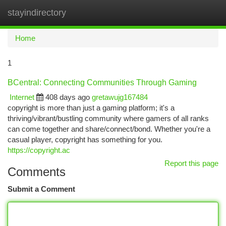
stayindirectory
Togg
navi
Home
1
BCentral: Connecting Communities Through Gaming
Internet
408 days ago
gretawujg167484
copyright is more than just a gaming platform; it's a
thriving/vibrant/bustling community where gamers of all ranks
can come together and share/connect/bond. Whether you're a
casual player, copyright has something for you.
https://copyright.ac
Report this page
Comments
Submit a Comment