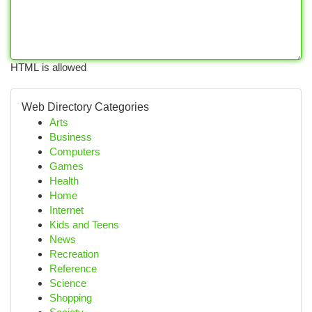
HTML is allowed
Web Directory Categories
Arts
Business
Computers
Games
Health
Home
Internet
Kids and Teens
News
Recreation
Reference
Science
Shopping