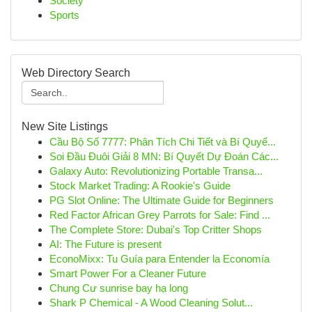
Society
Sports
Web Directory Search
New Site Listings
Cầu Bộ Số 7777: Phân Tích Chi Tiết và Bí Quyế...
Soi Đầu Đuôi Giải 8 MN: Bí Quyết Dự Đoán Các...
Galaxy Auto: Revolutionizing Portable Transa...
Stock Market Trading: A Rookie's Guide
PG Slot Online: The Ultimate Guide for Beginners
Red Factor African Grey Parrots for Sale: Find ...
The Complete Store: Dubai's Top Critter Shops
AI: The Future is present
EconoMixx: Tu Guía para Entender la Economía
Smart Power For a Cleaner Future
Chung Cư sunrise bay hạ long
Shark P Chemical - A Wood Cleaning Solut...