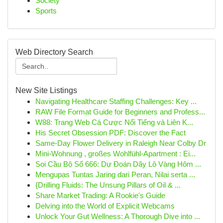
Society
Sports
Web Directory Search
New Site Listings
Navigating Healthcare Staffing Challenges: Key ...
RAW File Format Guide for Beginners and Profess...
W88: Trang Web Cá Cược Nổi Tiếng và Liên K...
His Secret Obsession PDF: Discover the Fact
Same-Day Flower Delivery in Raleigh Near Colby Dr
Mini-Wohnung , großes Wohlfühl-Apartment : Ei...
Soi Cầu Bộ Số 666: Dự Đoán Dãy Lô Vàng Hôm ...
Mengupas Tuntas Jaring dari Peran, Nilai serta ...
{Drilling Fluids: The Unsung Pillars of Oil & ...
Share Market Trading: A Rookie's Guide
Delving into the World of Explicit Webcams
Unlock Your Gut Wellness: A Thorough Dive into ...