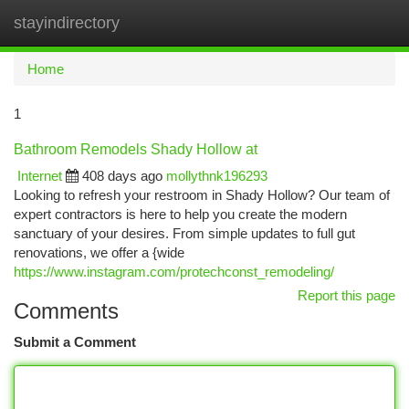
stayindirectory
Togg
navi
Home
1
Bathroom Remodels Shady Hollow at
Internet
408 days ago
mollythnk196293
Looking to refresh your restroom in Shady Hollow? Our team of
expert contractors is here to help you create the modern
sanctuary of your desires. From simple updates to full gut
renovations, we offer a {wide
https://www.instagram.com/protechconst_remodeling/
Report this page
Comments
Submit a Comment