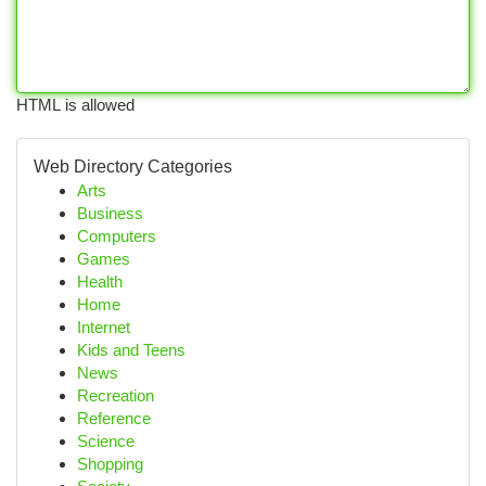
HTML is allowed
Web Directory Categories
Arts
Business
Computers
Games
Health
Home
Internet
Kids and Teens
News
Recreation
Reference
Science
Shopping