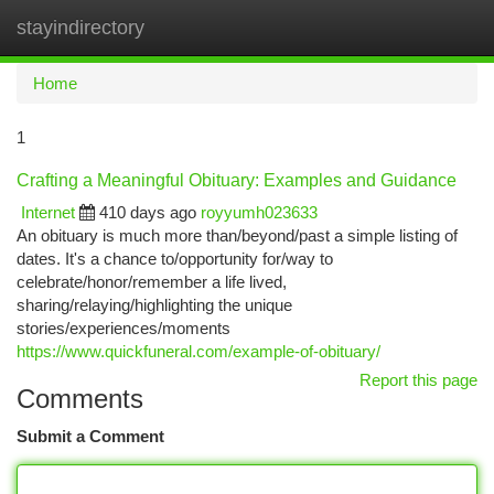
stayindirectory
Togg
navi
Home
1
Crafting a Meaningful Obituary: Examples and Guidance
Internet
410 days ago
royyumh023633
An obituary is much more than/beyond/past a simple listing of
dates. It's a chance to/opportunity for/way to
celebrate/honor/remember a life lived,
sharing/relaying/highlighting the unique
stories/experiences/moments
https://www.quickfuneral.com/example-of-obituary/
Report this page
Comments
Submit a Comment