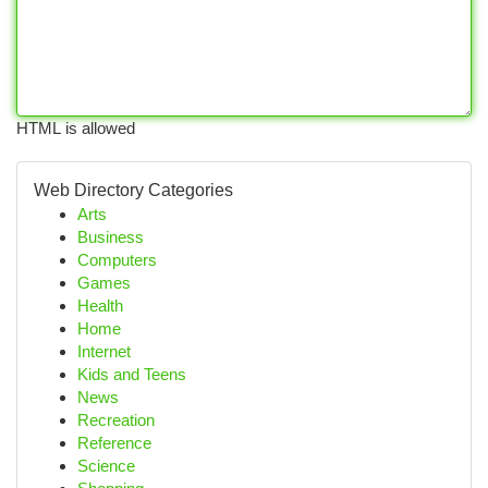
HTML is allowed
Web Directory Categories
Arts
Business
Computers
Games
Health
Home
Internet
Kids and Teens
News
Recreation
Reference
Science