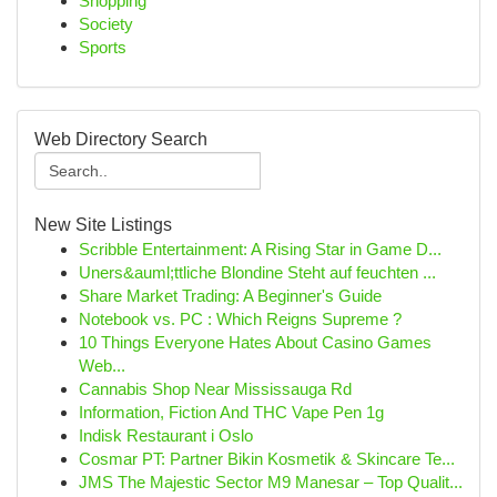
Shopping
Society
Sports
Web Directory Search
New Site Listings
Scribble Entertainment: A Rising Star in Game D...
Uners&auml;ttliche Blondine Steht auf feuchten ...
Share Market Trading: A Beginner's Guide
Notebook vs. PC : Which Reigns Supreme ?
10 Things Everyone Hates About Casino Games
Web...
Cannabis Shop Near Mississauga Rd
Information, Fiction And THC Vape Pen 1g
Indisk Restaurant i Oslo
Cosmar PT: Partner Bikin Kosmetik & Skincare Te...
JMS The Majestic Sector M9 Manesar – Top Qualit...