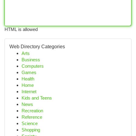
HTML is allowed
Web Directory Categories
Arts
Business
Computers
Games
Health
Home
Internet
Kids and Teens
News
Recreation
Reference
Science
Shopping