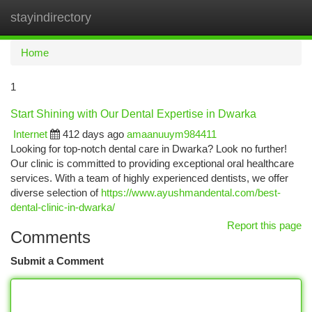
stayindirectory
Togg
navi
Home
1
Start Shining with Our Dental Expertise in Dwarka
Internet
412 days ago
amaanuuym984411
Looking for top-notch dental care in Dwarka? Look no further!
Our clinic is committed to providing exceptional oral healthcare
services. With a team of highly experienced dentists, we offer
diverse selection of
https://www.ayushmandental.com/best-
dental-clinic-in-dwarka/
Report this page
Comments
Submit a Comment