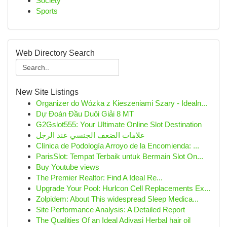
Society
Sports
Web Directory Search
New Site Listings
Organizer do Wózka z Kieszeniami Szary - Idealn...
Dự Đoán Đầu Duôi Giải 8 MT
G2Gslot555: Your Ultimate Online Slot Destination
علامات الضعف الجنسي عند الرجل
Clínica de Podología Arroyo de la Encomienda: ...
ParisSlot: Tempat Terbaik untuk Bermain Slot On...
Buy Youtube views
The Premier Realtor: Find A Ideal Re...
Upgrade Your Pool: Hurlcon Cell Replacements Ex...
Zolpidem: About This widespread Sleep Medica...
Site Performance Analysis: A Detailed Report
The Qualities Of an Ideal Adivasi Herbal hair oil