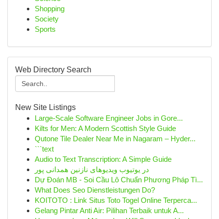
Shopping
Society
Sports
Web Directory Search
New Site Listings
Large-Scale Software Engineer Jobs in Gore...
Kilts for Men: A Modern Scottish Style Guide
Qutone Tile Dealer Near Me in Nagaram – Hyder...
```text
Audio to Text Transcription: A Simple Guide
در یوتیوب ویدیوهای نازنین همدانی پور
Dự Đoán MB - Soi Cầu Lô Chuẩn Phương Pháp Tì...
What Does Seo Dienstleistungen Do?
KOITOTO : Link Situs Toto Togel Online Terperca...
Gelang Pintar Anti Air: Pilihan Terbaik untuk A...