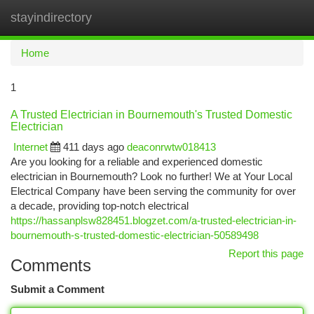
stayindirectory
Togg
navi
Home
1
A Trusted Electrician in Bournemouth's Trusted Domestic
Electrician
Internet
411 days ago
deaconrwtw018413
Are you looking for a reliable and experienced domestic
electrician in Bournemouth? Look no further! We at Your Local
Electrical Company have been serving the community for over
a decade, providing top-notch electrical
https://hassanplsw828451.blogzet.com/a-trusted-electrician-in-
bournemouth-s-trusted-domestic-electrician-50589498
Report this page
Comments
Submit a Comment