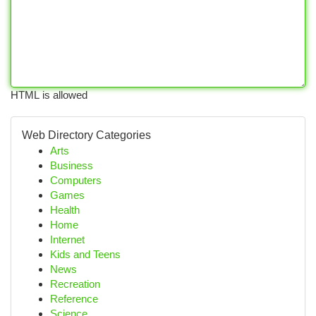
HTML is allowed
Web Directory Categories
Arts
Business
Computers
Games
Health
Home
Internet
Kids and Teens
News
Recreation
Reference
Science