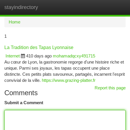
stayindirectory
Togg
navi
Home
1
La Tradition des Tapas Lyonnaise
Internet
410 days ago
mohamadqcxy491715
Au cœur de Lyon, la gastronomie regorge d'une histoire riche et
unique. Parmi ses joyaux, les tapas occupent une place
distincte. Ces petits plats savoureux, partagés, incarnent l'esprit
convivial de la ville.
https://www.grazing-platter.fr
Report this page
Comments
Submit a Comment