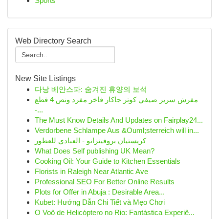
Sports
Web Directory Search
New Site Listings
다낭 베안스파: 숨겨진 휴양의 보석
مفرش سرير صيفي كوثر جاكار فاخر مفرد ونص 4 قطع
-...
The Must Know Details And Updates on Fairplay24...
Verdorbene Schlampe Aus &Ouml;sterreich will in...
كريستيان بروفينزانو - العبادي للعطور
What Does Self publishing UK Mean?
Cooking Oil: Your Guide to Kitchen Essentials
Florists in Raleigh Near Atlantic Ave
Professional SEO For Better Online Results
Plots for Offer in Abuja : Desirable Area...
Kubet: Hướng Dẫn Chi Tiết và Mẹo Chơi
O Voô de Helicóptero no Rio: Fantástica Experiê...