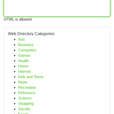
HTML is allowed
Web Directory Categories
Arts
Business
Computers
Games
Health
Home
Internet
Kids and Teens
News
Recreation
Reference
Science
Shopping
Society