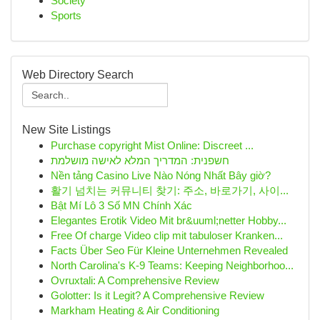
Society
Sports
Web Directory Search
New Site Listings
Purchase copyright Mist Online: Discreet ...
חשפנית: המדריך המלא לאישה מושלמת
Nền tảng Casino Live Nào Nóng Nhất Bây giờ?
활기 넘치는 커뮤니티 찾기: 주소, 바로가기, 사이...
Bật Mí Lô 3 Số MN Chính Xác
Elegantes Erotik Video Mit br&uuml;netter Hobby...
Free Of charge Video clip mit tabuloser Kranken...
Facts Über Seo Für Kleine Unternehmen Revealed
North Carolina's K-9 Teams: Keeping Neighborhoo...
Ovruxtali: A Comprehensive Review
Golotter: Is it Legit? A Comprehensive Review
Markham Heating & Air Conditioning