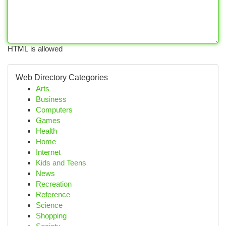
HTML is allowed
Web Directory Categories
Arts
Business
Computers
Games
Health
Home
Internet
Kids and Teens
News
Recreation
Reference
Science
Shopping