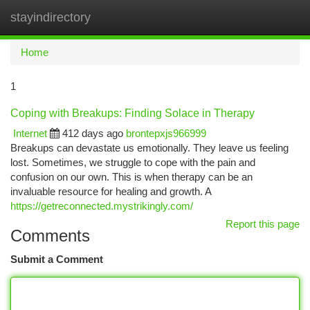
stayindirectory
Togg
navi
Home
1
Coping with Breakups: Finding Solace in Therapy
Internet
412 days ago
brontepxjs966999
Breakups can devastate us emotionally. They leave us feeling
lost. Sometimes, we struggle to cope with the pain and
confusion on our own. This is when therapy can be an
invaluable resource for healing and growth. A
https://getreconnected.mystrikingly.com/
Report this page
Comments
Submit a Comment