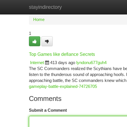
stayindirectory
Home
New Site Listings
Add Site
Ca
Home
1
Top Games like defiance Secrets
Internet
413 days ago
lyndonu677guh4
The SC Commanders realized the Scythians have bee
listen to the thunderous sound of approaching hoofs. Re
approaching battle, the SC commanders knew which
gameplay-battle-explained-74726705
Comments
Submit a Comment