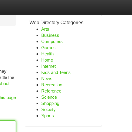
Web Directory Categories
Arts
Business
Computers
Games
Health
Home
Internet
 may
Kids and Teens
ttle the
News
about-
Recreation
Reference
Science
his page
Shopping
Society
Sports