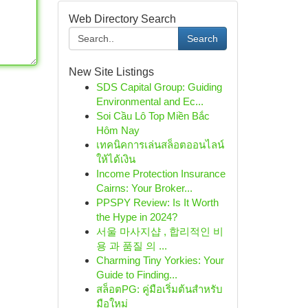
Web Directory Search
Search
New Site Listings
SDS Capital Group: Guiding
Environmental and Ec...
Soi Cầu Lô Top Miền Bắc
Hôm Nay
เทคนิคการเล่นสล็อตออนไลน์
ให้ได้เงิน
Income Protection Insurance
Cairns: Your Broker...
PPSPY Review: Is It Worth
the Hype in 2024?
서울 마사지샵 , 합리적인 비
용 과 품질 의 ...
Charming Tiny Yorkies: Your
Guide to Finding...
สล็อตPG: คู่มือเริ่มต้นสำหรับ
มือใหม่