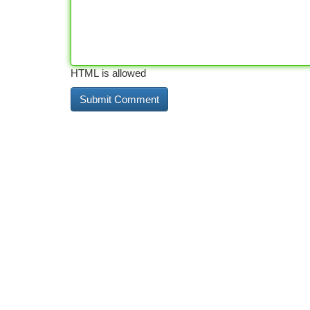
HTML is allowed