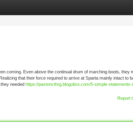
tegories
Register
Login
n coming. Even above the continual drum of marching boots, they
alizing that their force required to arrive at Sparta mainly intact to ba
 they needed
https://paxtoncthrg.blogolize.com/5-simple-statements-
Report t