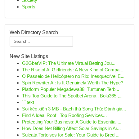
Society
Sports
Web Directory Search
New Site Listings
G2GbetVIP: The Ultimate Virtual Betting Jou...
The Rise of AI Girlfriends: A New Kind of Compa...
O Passeio de Helicóptero no Rio: Inesquecível E...
Spin Rewriter AI: Is It Genuinely Worth The Hype?
Platform Populer Megadewa88: Tuntunan Terb...
This Top Guide to The Spotbet Arena , Bola365 ,...
```text
Soi kèo xiên 3 MB - Bạch thủ Song Thủ: Đánh giá...
Find A Ideal Roof : Top Roofing Services...
Protecting Your Business: A Guide to Essential ...
How Does Net Billing Affect Solar Savings in Ar...
Sulcata Tortoises for Sale: Your Guide to Bred ...