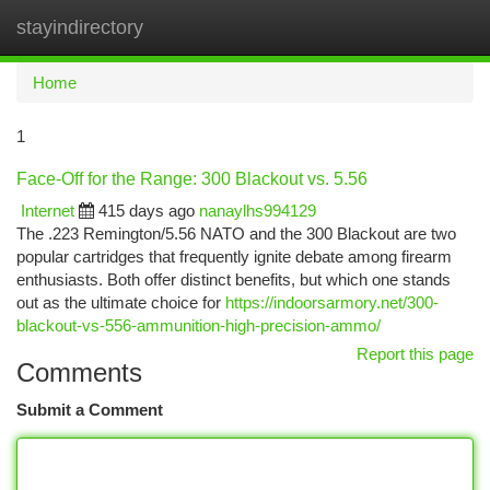
stayindirectory
Togg
navi
Home
1
Face-Off for the Range: 300 Blackout vs. 5.56
Internet
415 days ago
nanaylhs994129
The .223 Remington/5.56 NATO and the 300 Blackout are two
popular cartridges that frequently ignite debate among firearm
enthusiasts. Both offer distinct benefits, but which one stands
out as the ultimate choice for
https://indoorsarmory.net/300-
blackout-vs-556-ammunition-high-precision-ammo/
Report this page
Comments
Submit a Comment