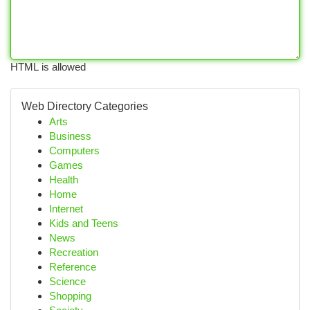
HTML is allowed
Web Directory Categories
Arts
Business
Computers
Games
Health
Home
Internet
Kids and Teens
News
Recreation
Reference
Science
Shopping