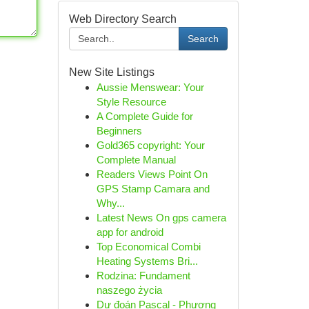
Web Directory Search
Search
New Site Listings
Aussie Menswear: Your
Style Resource
A Complete Guide for
Beginners
Gold365 copyright: Your
Complete Manual
Readers Views Point On
GPS Stamp Camara and
Why...
Latest News On gps camera
app for android
Top Economical Combi
Heating Systems Bri...
Rodzina: Fundament
naszego życia
Dự đoán Pascal - Phương