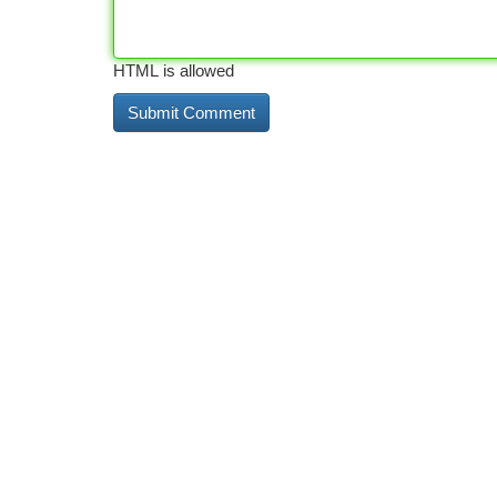
HTML is allowed