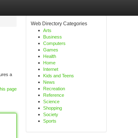
Web Directory Categories
Arts
Business
Computers
Games
Health
Home
Internet
tures a
Kids and Teens
News
Recreation
his page
Reference
Science
Shopping
Society
Sports