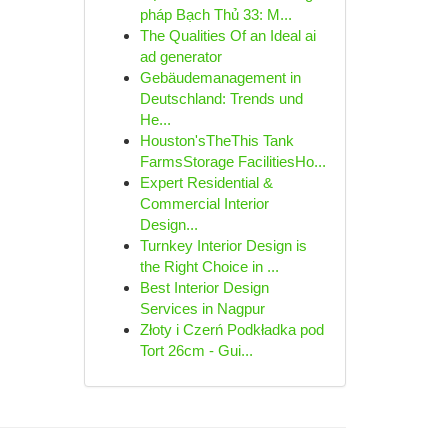
pháp Bạch Thủ 33: M...
The Qualities Of an Ideal ai
ad generator
Gebäudemanagement in
Deutschland: Trends und
He...
Houston'sTheThis Tank
FarmsStorage FacilitiesHo...
Expert Residential &
Commercial Interior
Design...
Turnkey Interior Design is
the Right Choice in ...
Best Interior Design
Services in Nagpur
Złoty i Czerń Podkładka pod
Tort 26cm - Gui...