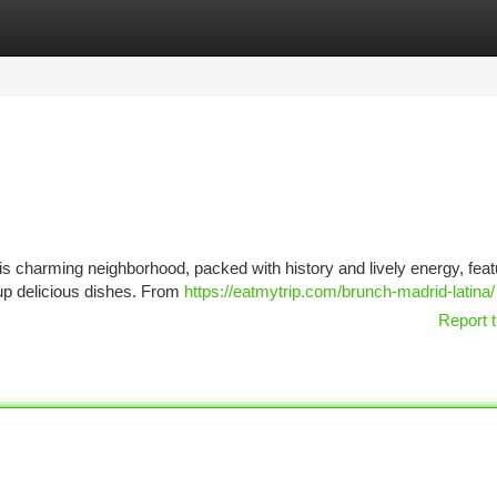
tegories
Register
Login
This charming neighborhood, packed with history and lively energy, fea
 up delicious dishes. From
https://eatmytrip.com/brunch-madrid-latina/
Report t