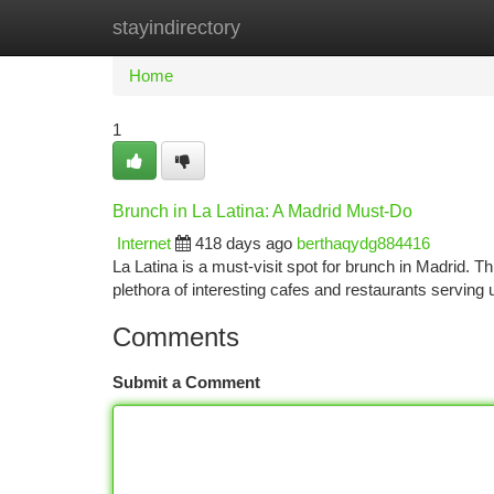
stayindirectory
Home
New Site Listings
Add Site
Ca
Home
1
Brunch in La Latina: A Madrid Must-Do
Internet
418 days ago
berthaqydg884416
La Latina is a must-visit spot for brunch in Madrid. 
plethora of interesting cafes and restaurants serving
Comments
Submit a Comment