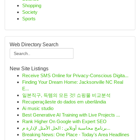
Shopping
Society
Sports
Web Directory Search
New Site Listings
Receive SMS Online for Privacy-Conscious Digita...
Finding Your Dream Home: Jacksonville NC Real
E...
일본직구, 득템의 모든 것! 쇼핑몰 비교분석
Recuperaçãeste do dados em uberlândia
Ai music studio
Best Generative AI Training with Live Projects ...
Rank Higher On Google with Expert SEO
برنامج محاسبة أونلاين : الحل الأمثل لإدارة م...
Breaking News: One Place - Today's Area Headlines