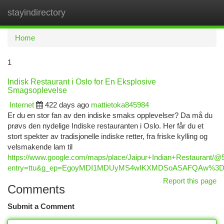
stayindirectory
Togg
navi
Home
1
Indisk Restaurant i Oslo for En Eksplosive
Smagsoplevelse
Internet
422 days ago
mattietoka845984
Er du en stor fan av den indiske smaks opplevelser? Da må du
prøvs den nydelige Indiske restauranten i Oslo. Her får du et
stort spekter av tradisjonelle indiske retter, fra friske kylling og
velsmakende lam til
https://www.google.com/maps/place/Jaipur+Indian+Restaurant
entry=ttu&g_ep=EgoyMDI1MDUyMS4wIKXMDSoASAFQAw%3
Report this page
Comments
Submit a Comment