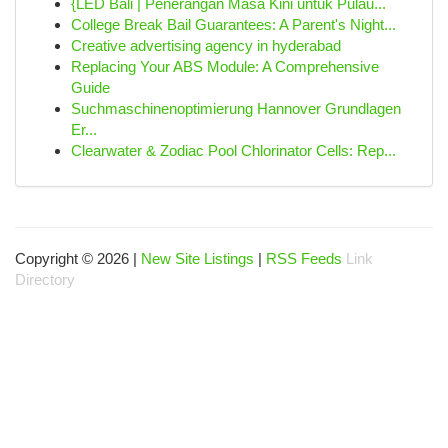
{LED Bali | Penerangan Masa Kini untuk Pulau...
College Break Bail Guarantees: A Parent's Night...
Creative advertising agency in hyderabad
Replacing Your ABS Module: A Comprehensive
Guide
Suchmaschinenoptimierung Hannover Grundlagen
Er...
Clearwater & Zodiac Pool Chlorinator Cells: Rep...
Copyright © 2026 |
New Site Listings
|
RSS Feeds
Link
Directory