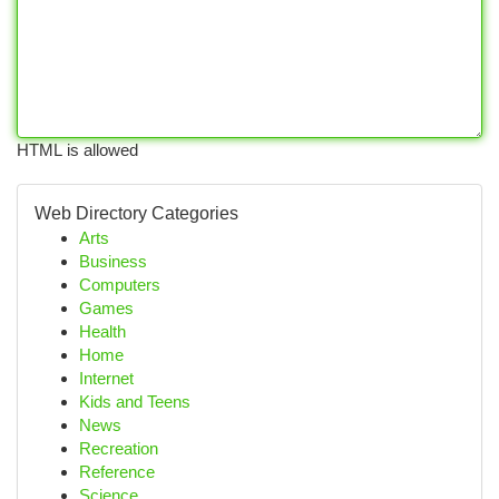
HTML is allowed
Web Directory Categories
Arts
Business
Computers
Games
Health
Home
Internet
Kids and Teens
News
Recreation
Reference
Science