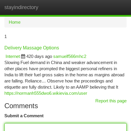
stayindirectory
Togg
navi
Home
1
Delivery Massage Options
Internet
420 days ago
samuelf566mhc2
Slowing Fuel demand in China and weaker advancement in
other places have prompted the biggest personal refiners in
India to lift their fuel gross sales in the home as margins abroad
are falling. Reliance… Observe how the proceedings and
etiquette are fully distinct. Likely to an AAMP believing that It
https://normanh555dwo6.wikievia.com/user
Report this page
Comments
Submit a Comment