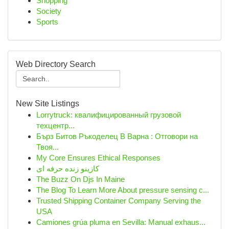
Shopping
Society
Sports
Web Directory Search
New Site Listings
Lorrytruck: квалифицированный грузовой
техцентр...
Бърз Битов Ръкоделец В Варна : Отговори на
Твоя...
My Core Ensures Ethical Responses
کازینو زنده حرفه ای
The Buzz On Djs In Maine
The Blog To Learn More About pressure sensing c...
Trusted Shipping Container Company Serving the
USA
Camiones grúa pluma en Sevilla: Manual exhaus...