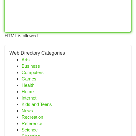
HTML is allowed
Web Directory Categories
Arts
Business
Computers
Games
Health
Home
Internet
Kids and Teens
News
Recreation
Reference
Science