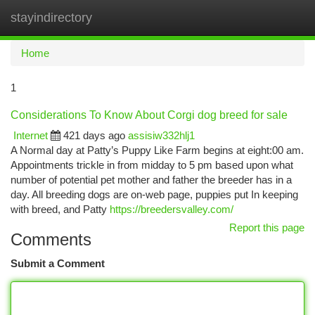
stayindirectory
Togg
navi
Home
1
Considerations To Know About Corgi dog breed for sale
Internet
421 days ago
assisiw332hlj1
A Normal day at Patty’s Puppy Like Farm begins at eight:00 am.
Appointments trickle in from midday to 5 pm based upon what
number of potential pet mother and father the breeder has in a
day. All breeding dogs are on-web page, puppies put In keeping
with breed, and Patty
https://breedersvalley.com/
Report this page
Comments
Submit a Comment