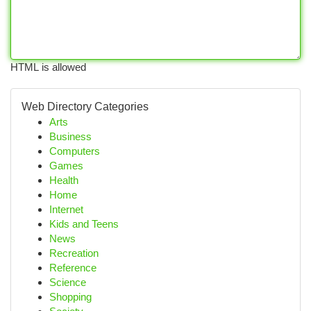
HTML is allowed
Web Directory Categories
Arts
Business
Computers
Games
Health
Home
Internet
Kids and Teens
News
Recreation
Reference
Science
Shopping