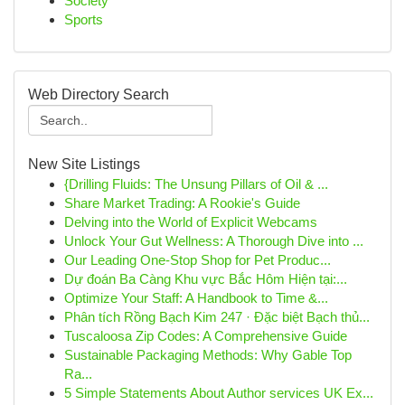
Society
Sports
Web Directory Search
New Site Listings
{Drilling Fluids: The Unsung Pillars of Oil & ...
Share Market Trading: A Rookie's Guide
Delving into the World of Explicit Webcams
Unlock Your Gut Wellness: A Thorough Dive into ...
Our Leading One-Stop Shop for Pet Produc...
Dự đoán Ba Càng Khu vực Bắc Hôm Hiện tại:...
Optimize Your Staff: A Handbook to Time &...
Phân tích Rồng Bạch Kim 247 · Đặc biệt Bạch thủ...
Tuscaloosa Zip Codes: A Comprehensive Guide
Sustainable Packaging Methods: Why Gable Top
Ra...
5 Simple Statements About Author services UK Ex...