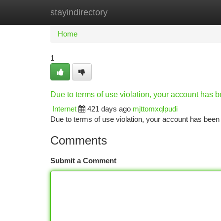
stayindirectory
Home
New Site Listings
Add Site
Ca
Home
1
Due to terms of use violation, your account has
Internet
421 days ago
mjttomxqlpudi
Due to terms of use violation, your account has be
Comments
Submit a Comment