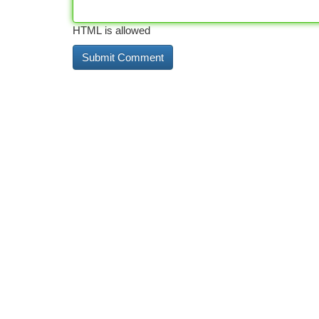
HTML is allowed