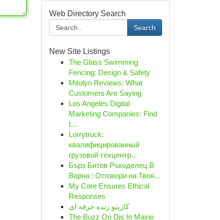
Web Directory Search
Search
New Site Listings
The Glass Swimming
Fencing: Design & Safety
Mitolyn Reviews: What
Customers Are Saying
Los Angeles Digital
Marketing Companies: Find
t...
Lorrytruck:
квалифицированный
грузовой техцентр...
Бърз Битов Ръкоделец В
Варна : Отговори на Твоя...
My Core Ensures Ethical
Responses
کازینو زنده حرفه ای
The Buzz On Djs In Maine