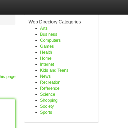
Web Directory Categories
Arts
Business
Computers
Games
Health
Home
Internet
Kids and Teens
News
his page
Recreation
Reference
Science
Shopping
Society
Sports