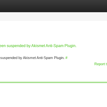
tegories
Register
Login
 been suspended by Akismet Anti-Spam Plugin.
en suspended by Akismet Anti-Spam Plugin.
#
Report t