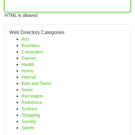
HTML is allowed
Web Directory Categories
Arts
Business
Computers
Games
Health
Home
Internet
Kids and Teens
News
Recreation
Reference
Science
Shopping
Society
Sports