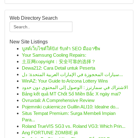
Web Directory Search
New Site Listings
บูสต์เว็บไซต์ให้ปัง! รับทำ SEO มืออาชีพ
Your Samsung Cooling Repairs:
土豆网copyright：安全可靠的选择？
Dewa212: Cara Detail untuk Peserta
سيارات المحجوزة في الإمارات العربية المتحدة: دل...
WinAZ: Your Guide to Arizona Lottery Wins
الاشتراك في سمارترز : الوصول إلى المحتوى دون حدود
Bảng kết quả MT Chốt Số Miền Bắc X ngày mai?
Ovruxtali: A Comprehensive Review
Pojemniki cukiernicze Guillin ALI10: Idealne do...
Situs Tempat Premium: Surga Membeli Impian
Para...
Roland TrueVIS SG3 vs. Roland VG3: Which Prin...
Ang FORTUNE ZOMBIE jili