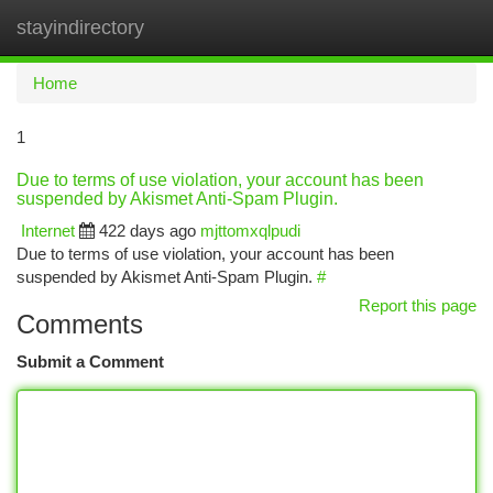
stayindirectory
Togg
navi
Home
1
Due to terms of use violation, your account has been
suspended by Akismet Anti-Spam Plugin.
Internet
422 days ago
mjttomxqlpudi
Due to terms of use violation, your account has been
suspended by Akismet Anti-Spam Plugin.
#
Report this page
Comments
Submit a Comment