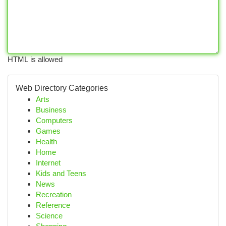
HTML is allowed
Web Directory Categories
Arts
Business
Computers
Games
Health
Home
Internet
Kids and Teens
News
Recreation
Reference
Science