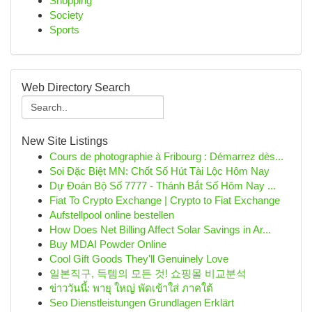
Shopping
Society
Sports
Web Directory Search
New Site Listings
Cours de photographie à Fribourg : Démarrez dès...
Soi Đặc Biệt MN: Chốt Số Hút Tài Lộc Hôm Nay
Dự Đoán Bộ Số 7777 - Thánh Bắt Số Hôm Nay ...
Fiat To Crypto Exchange | Crypto to Fiat Exchange
Aufstellpool online bestellen
How Does Net Billing Affect Solar Savings in Ar...
Buy MDAI Powder Online
Cool Gift Goods They'll Genuinely Love
일본직구, 득템의 모든 것! 쇼핑몰 비교분석
ข่าววันนี้: พายุ ใหญ่ พัดเข้าใส่ ภาคใต้
Seo Dienstleistungen Grundlagen Erklärt