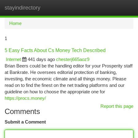
stayindirectory
Togg
navi
Home
1
5 Easy Facts About Cs Money Tech Described
Internet
441 days ago
chesterj665aoz9
Brian Beers could be the handling editor for your Prosperity staff
at Bankrate. He oversees editorial protection of banking,
investing, the economic climate and all things money. Please
read on to find the finest on the net trading platforms and our
guideline on how to choose the appropriate one for
https://procs.money/
Report this page
Comments
Submit a Comment