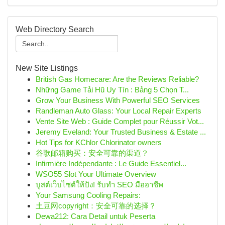
Web Directory Search
New Site Listings
British Gas Homecare: Are the Reviews Reliable?
Những Game Tải Hũ Uy Tín : Bảng 5 Chọn T...
Grow Your Business With Powerful SEO Services
Randleman Auto Glass: Your Local Repair Experts
Vente Site Web : Guide Complet pour Réussir Vot...
Jeremy Eveland: Your Trusted Business & Estate ...
Hot Tips for KChlor Chlorinator owners
谷歌邮箱购买：安全可靠的渠道？
Infirmière Indépendante : Le Guide Essentiel...
WSO55 Slot Your Ultimate Overview
บูสต์เว็บไซต์ให้ปัง! รับทำ SEO มืออาชีพ
Your Samsung Cooling Repairs:
土豆网copyright：安全可靠的选择？
Dewa212: Cara Detail untuk Peserta