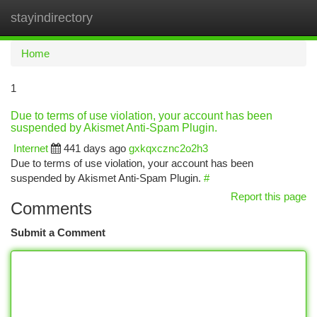
stayindirectory
Togg
navi
Home
1
Due to terms of use violation, your account has been
suspended by Akismet Anti-Spam Plugin.
Internet
441 days ago
gxkqxcznc2o2h3
Due to terms of use violation, your account has been
suspended by Akismet Anti-Spam Plugin.
#
Report this page
Comments
Submit a Comment