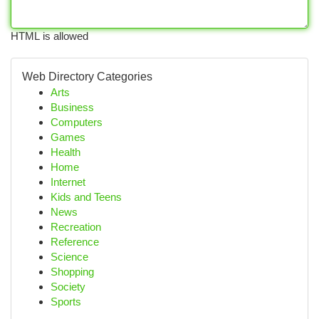
HTML is allowed
Web Directory Categories
Arts
Business
Computers
Games
Health
Home
Internet
Kids and Teens
News
Recreation
Reference
Science
Shopping
Society
Sports