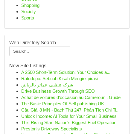
Shopping
Society
Sports
Web Directory Search
New Site Listings
A 2500 Short-Term Solution: Your Choices a...
Ratudepo: Sebuah Kisah Menginspirasi
شركة تنظيف عمائر بالرياض
Drive Business Growth Through SEO
Achat de voitures d'occasion au Cameroun : Guide
The Basic Principles Of Self publishing UK
Cầu Giải 8 MN - Bạch Thủ 247: Phân Tích Chi Ti...
Unlock Income: AI Tools for Your Small Business
This Rising Star: Nation's Biggest Fuel Operation
Preston's Driveway Specialists