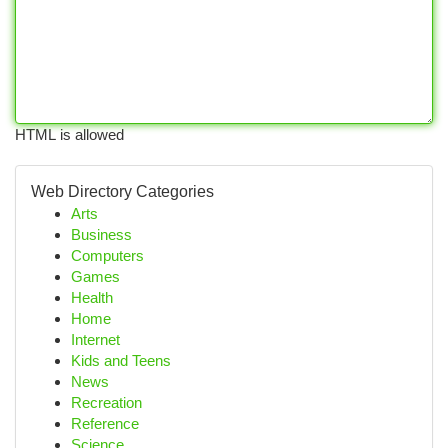
HTML is allowed
Web Directory Categories
Arts
Business
Computers
Games
Health
Home
Internet
Kids and Teens
News
Recreation
Reference
Science