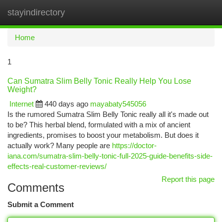
stayindirectory
Togg
navi
Home
1
Can Sumatra Slim Belly Tonic Really Help You Lose
Weight?
Internet
440 days ago
mayabaty545056
Is the rumored Sumatra Slim Belly Tonic really all it's made out
to be? This herbal blend, formulated with a mix of ancient
ingredients, promises to boost your metabolism. But does it
actually work? Many people are
https://doctor-
iana.com/sumatra-slim-belly-tonic-full-2025-guide-benefits-side-
effects-real-customer-reviews/
Report this page
Comments
Submit a Comment