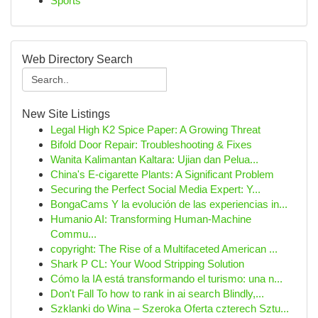
Sports
Web Directory Search
New Site Listings
Legal High K2 Spice Paper: A Growing Threat
Bifold Door Repair: Troubleshooting & Fixes
Wanita Kalimantan Kaltara: Ujian dan Pelua...
China's E-cigarette Plants: A Significant Problem
Securing the Perfect Social Media Expert: Y...
BongaCams Y la evolución de las experiencias in...
Humanio AI: Transforming Human-Machine
Commu...
copyright: The Rise of a Multifaceted American ...
Shark P CL: Your Wood Stripping Solution
Cómo la IA está transformando el turismo: una n...
Don't Fall To how to rank in ai search Blindly,...
Szklanki do Wina – Szeroka Oferta czterech Sztu...