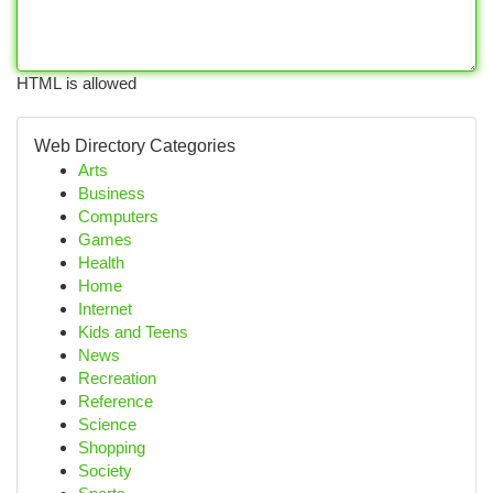
HTML is allowed
Web Directory Categories
Arts
Business
Computers
Games
Health
Home
Internet
Kids and Teens
News
Recreation
Reference
Science
Shopping
Society