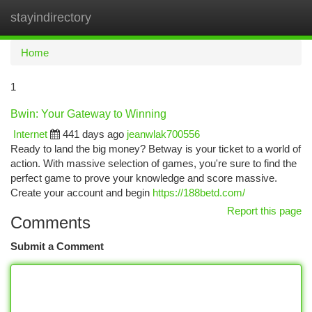
stayindirectory
Togg
navi
Home
1
Bwin: Your Gateway to Winning
Internet
441 days ago
jeanwlak700556
Ready to land the big money? Betway is your ticket to a world of
action. With massive selection of games, you're sure to find the
perfect game to prove your knowledge and score massive.
Create your account and begin
https://188betd.com/
Report this page
Comments
Submit a Comment