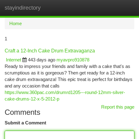
stayindirectory
Togg
navi
Home
1
Craft a 12-Inch Cake Drum Extravaganza
Internet
443 days ago
myavpro910878
Ready to impress your friends and family with a cake that's as
scrumptious as it is gorgeous? Then get ready for a 12-inch
cake drum extravaganza! This epic treat is perfect for birthdays
and any occasion that calls
https://www.360pac.com/drumrd1205---round-12mm-silver-
cake-drums-12-x-5-2012-p
Report this page
Comments
Submit a Comment