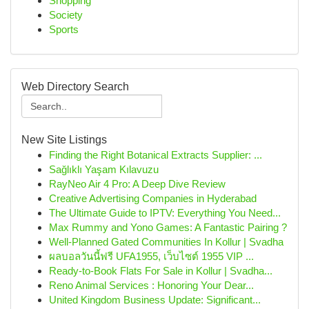
Shopping
Society
Sports
Web Directory Search
New Site Listings
Finding the Right Botanical Extracts Supplier: ...
Sağlıklı Yaşam Kılavuzu
RayNeo Air 4 Pro: A Deep Dive Review
Creative Advertising Companies in Hyderabad
The Ultimate Guide to IPTV: Everything You Need...
Max Rummy and Yono Games: A Fantastic Pairing ?
Well-Planned Gated Communities In Kollur | Svadha
ผลบอลวันนี้ฟรี UFA1955, เว็บไซต์ 1955 VIP ...
Ready-to-Book Flats For Sale in Kollur | Svadha...
Reno Animal Services : Honoring Your Dear...
United Kingdom Business Update: Significant...