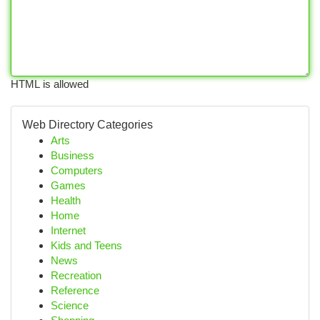
HTML is allowed
Web Directory Categories
Arts
Business
Computers
Games
Health
Home
Internet
Kids and Teens
News
Recreation
Reference
Science