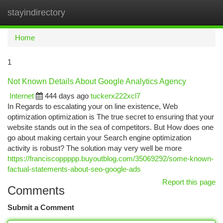
stayindirectory
Togg
navi
Home
1
Not Known Details About Google Analytics Agency
Internet
444 days ago
tuckerx222xcl7
In Regards to escalating your on line existence, Web
optimization optimization is The true secret to ensuring that your
website stands out in the sea of competitors. But How does one
go about making certain your Search engine optimization
activity is robust? The solution may very well be more
https://franciscoppppp.buyoutblog.com/35069292/some-known-
factual-statements-about-seo-google-ads
Report this page
Comments
Submit a Comment