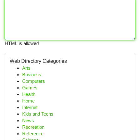
HTML is allowed
Web Directory Categories
Arts
Business
Computers
Games
Health
Home
Internet
Kids and Teens
News
Recreation
Reference