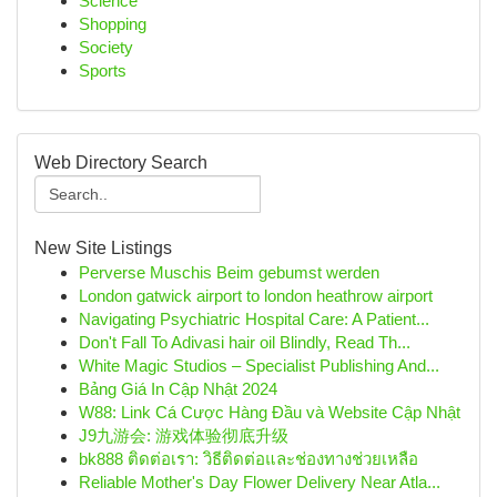
Science
Shopping
Society
Sports
Web Directory Search
New Site Listings
Perverse Muschis Beim gebumst werden
London gatwick airport to london heathrow airport
Navigating Psychiatric Hospital Care: A Patient...
Don't Fall To Adivasi hair oil Blindly, Read Th...
White Magic Studios – Specialist Publishing And...
Bảng Giá In Cập Nhật 2024
W88: Link Cá Cược Hàng Đầu và Website Cập Nhật
J9九游会: 游戏体验彻底升级
bk888 ติดต่อเรา: วิธีติดต่อและช่องทางช่วยเหลือ
Reliable Mother's Day Flower Delivery Near Atla...