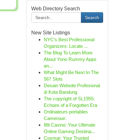
Web Directory Search
Search
New Site Listings
NYC's Best Professional
Organizers: Locate ...
The Blog To Learn More
About Yono Rummy Apps
an...
What Might Be Next In The
567 Slots
Desain Website Profesional
di Kota Bandung
The copyright of SL1955:
Echoes of a Forgotten Era
Ordinateurs portables
Cameroun
88i Casino: Your Ultimate
Online Gaming Destina...
Cosmar: Your Trusted