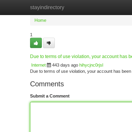
stayindirectory
Home
New Site Listings
Add Site
Ca
Home
1
Due to terms of use violation, your account has
Internet
443 days ago
hihycjnc0rjsl
Due to terms of use violation, your account has be
Comments
Submit a Comment