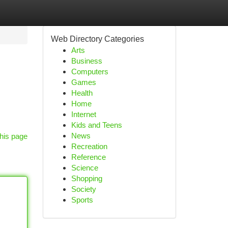
Web Directory Categories
Arts
Business
Computers
Games
Health
Home
Internet
Kids and Teens
News
his page
Recreation
Reference
Science
Shopping
Society
Sports