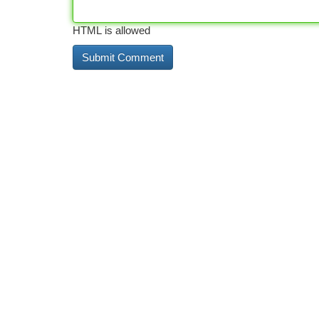
HTML is allowed