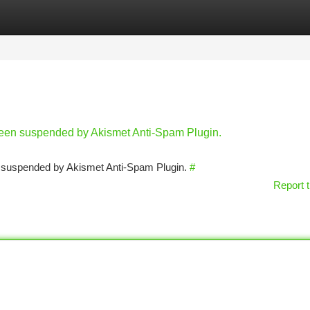
tegories
Register
Login
 been suspended by Akismet Anti-Spam Plugin.
en suspended by Akismet Anti-Spam Plugin.
#
Report t